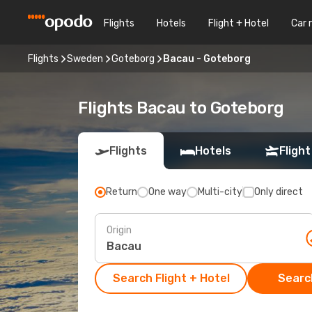
Flights
Hotels
Flight + Hotel
Car 
Flights
Sweden
Goteborg
Bacau - Goteborg
Flights Bacau to Goteborg
Flights
Hotels
Flight
Return
One way
Multi-city
Only direct
Origin
Search Flight + Hotel
Search