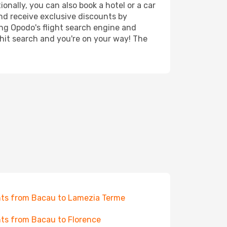
onally, you can also book a hotel or a car
nd receive exclusive discounts by
ing Opodo's flight search engine and
 hit search and you're on your way! The
hts from Bacau to Lamezia Terme
hts from Bacau to Florence