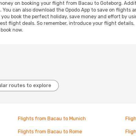
 money on booking your flight from Bacau to Goteborg. Additi
s. You can also download the Opodo App to save on flights a
p you book the perfect holiday, save money and effort by us
st flight deals. So remember, introduce your flight details,
, book now.
lar routes to explore
Flights from Bacau to Munich
Flig
Flights from Bacau to Rome
Flig