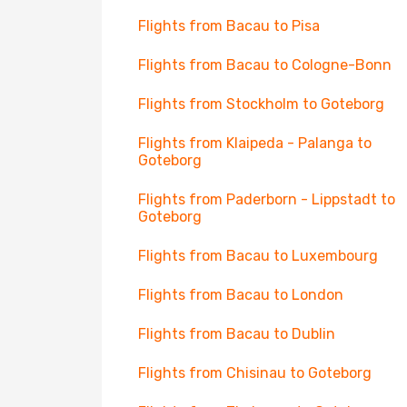
Flights from Bacau to Pisa
Flights from Bacau to Cologne-Bonn
Flights from Stockholm to Goteborg
Flights from Klaipeda - Palanga to
Goteborg
Flights from Paderborn - Lippstadt to
Goteborg
Flights from Bacau to Luxembourg
Flights from Bacau to London
Flights from Bacau to Dublin
Flights from Chisinau to Goteborg