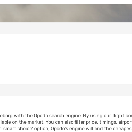
borg with the Opodo search engine. By using our flight compa
lable on the market. You can also filter price, timings, airpo
 'smart choice' option, Opodo's engine will find the cheape