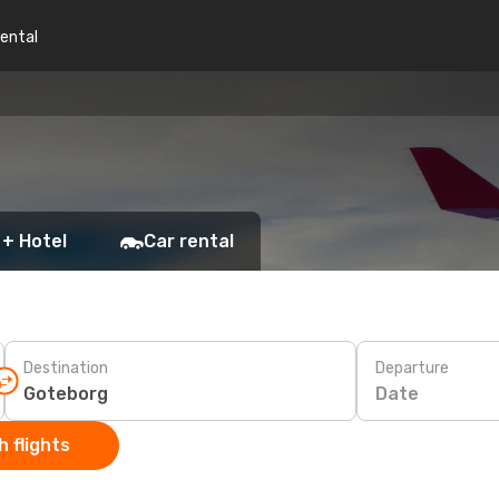
rental
 + Hotel
Car rental
Destination
Departure
Date
 flights