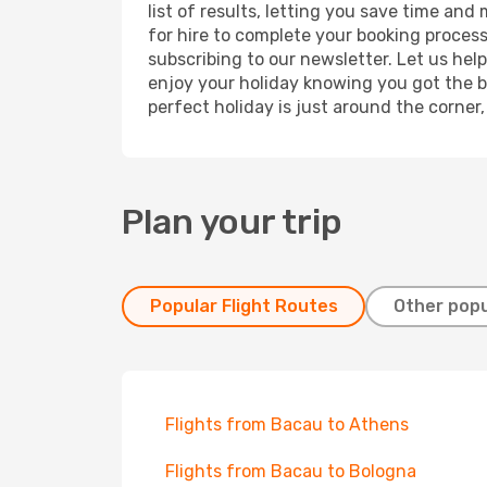
list of results, letting you save time and
for hire to complete your booking proces
subscribing to our newsletter. Let us hel
enjoy your holiday knowing you got the be
perfect holiday is just around the corner
Plan your trip
Popular Flight Routes
Other popu
Flights from Bacau to Athens
Flights from Bacau to Bologna