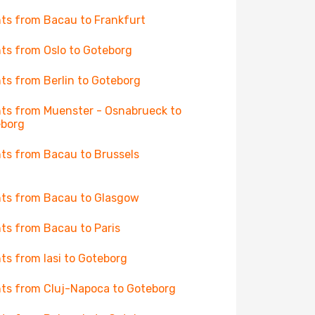
hts from Bacau to Frankfurt
hts from Oslo to Goteborg
hts from Berlin to Goteborg
hts from Muenster - Osnabrueck to
eborg
hts from Bacau to Brussels
hts from Bacau to Glasgow
hts from Bacau to Paris
hts from Iasi to Goteborg
hts from Cluj-Napoca to Goteborg