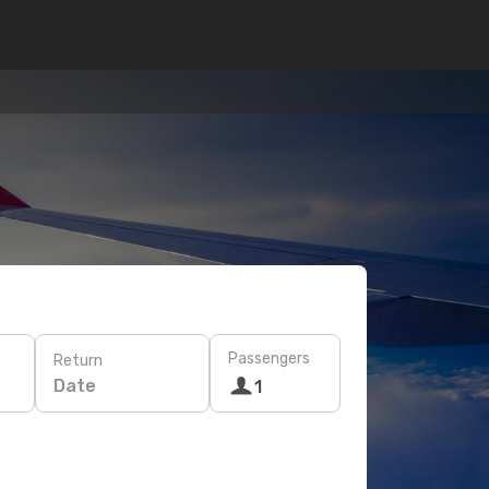
Passengers
Return
Date
1