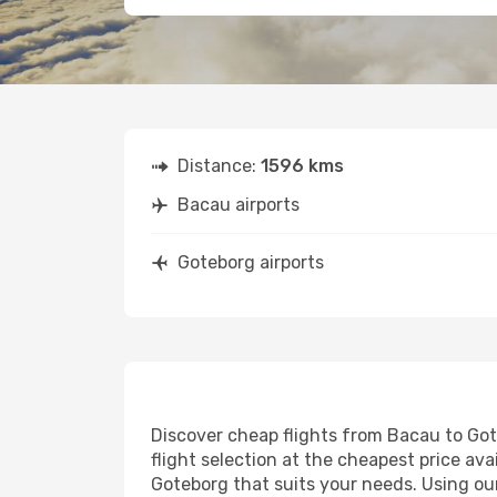
Distance:
1596 kms
Bacau airports
Goteborg airports
Discover cheap flights from Bacau to Gote
flight selection at the cheapest price avai
Goteborg that suits your needs. Using our