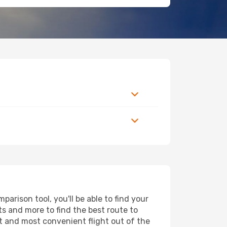
rison tool, you'll be able to find your
rts and more to find the best route to
st and most convenient flight out of the