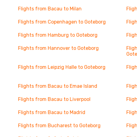
Flights from Bacau to Milan
Flig
Flights from Copenhagen to Goteborg
Flig
Flights from Hamburg to Goteborg
Flig
Flights from Hannover to Goteborg
Flig
Got
Flights from Leipzig Halle to Goteborg
Flig
Flights from Bacau to Emae Island
Flig
Flights from Bacau to Liverpool
Flig
Flights from Bacau to Madrid
Flig
Flights from Bucharest to Goteborg
Flig