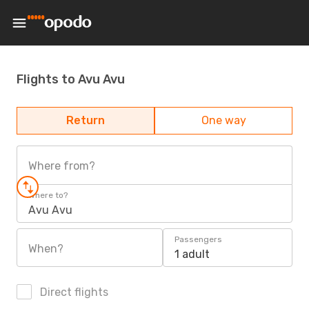
Flights to Avu Avu
Return
One way
Where from?
Where to?
Avu Avu
Passengers
When?
1 adult
Direct flights