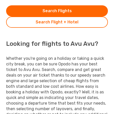
Search Flights
Search Flight + Hotel
Looking for flights to Avu Avu?
Whether you're going on a holiday or taking a quick
city break, you can be sure Opodo has your best
ticket to Avu Avu. Search, compare and get great
deals on your air ticket thanks to our speedy search
engine and large selection of cheap flights from
both standard and low cost airlines. How easy is
booking a holiday with Opodo, exactly? Well, it is as
quick and simple as indicating your travel dates,
choosing a departure time that best fits your needs,
then selecting number of layovers, and finally,