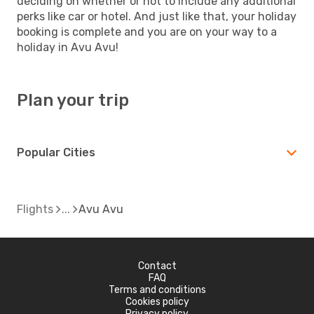
deciding on whether or not to include any additional
perks like car or hotel. And just like that, your holiday
booking is complete and you are on your way to a
holiday in Avu Avu!
Plan your trip
Popular Cities
Flights
Avu Avu
Contact
FAQ
Terms and conditions
Cookies policy
Privacy policy