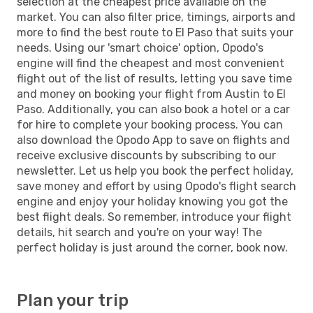
selection at the cheapest price available on the
market. You can also filter price, timings, airports and
more to find the best route to El Paso that suits your
needs. Using our 'smart choice' option, Opodo's
engine will find the cheapest and most convenient
flight out of the list of results, letting you save time
and money on booking your flight from Austin to El
Paso. Additionally, you can also book a hotel or a car
for hire to complete your booking process. You can
also download the Opodo App to save on flights and
receive exclusive discounts by subscribing to our
newsletter. Let us help you book the perfect holiday,
save money and effort by using Opodo's flight search
engine and enjoy your holiday knowing you got the
best flight deals. So remember, introduce your flight
details, hit search and you're on your way! The
perfect holiday is just around the corner, book now.
Plan your trip