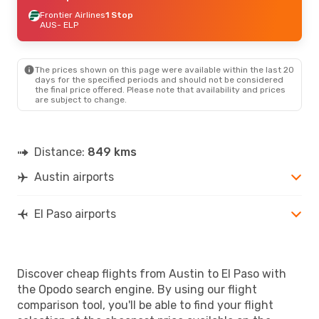
Frontier Airlines
1 Stop
AUS
- ELP
The prices shown on this page were available within the last 20
days for the specified periods and should not be considered
the final price offered. Please note that availability and prices
are subject to change.
Distance:
849 kms
Austin airports
El Paso airports
Discover cheap flights from Austin to El Paso with
the Opodo search engine. By using our flight
comparison tool, you'll be able to find your flight