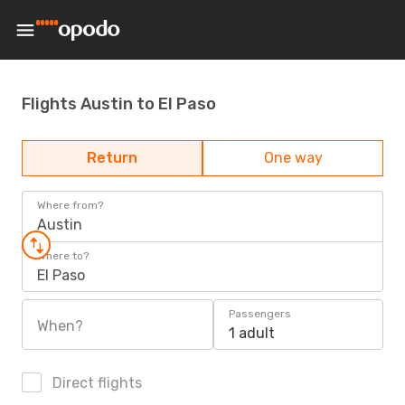
Flights Austin to El Paso
Return
One way
Where from?
Austin
Where to?
El Paso
Passengers
When?
1 adult
Direct flights