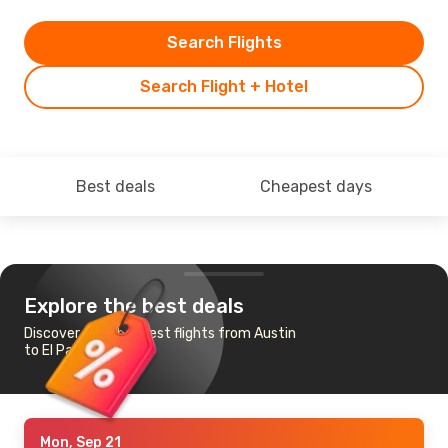
Search Flights
Search Flight + Hotel
Best deals
Cheapest days
Explore the best deals
Discover the cheapest flights from Austin
to El Paso
Mon, Sep 21