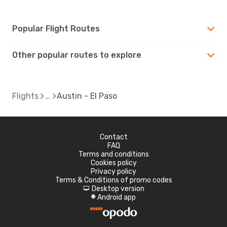
Popular Flight Routes
Other popular routes to explore
Flights
Austin - El Paso
Contact
FAQ
Terms and conditions
Cookies policy
Privacy policy
Terms & Conditions of promo codes
Desktop version
d
Android app
A