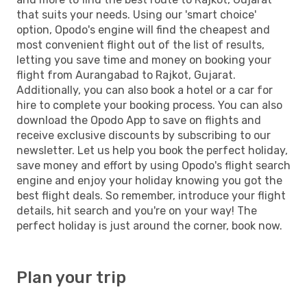
that suits your needs. Using our 'smart choice'
option, Opodo's engine will find the cheapest and
most convenient flight out of the list of results,
letting you save time and money on booking your
flight from Aurangabad to Rajkot, Gujarat.
Additionally, you can also book a hotel or a car for
hire to complete your booking process. You can also
download the Opodo App to save on flights and
receive exclusive discounts by subscribing to our
newsletter. Let us help you book the perfect holiday,
save money and effort by using Opodo's flight search
engine and enjoy your holiday knowing you got the
best flight deals. So remember, introduce your flight
details, hit search and you're on your way! The
perfect holiday is just around the corner, book now.
Plan your trip