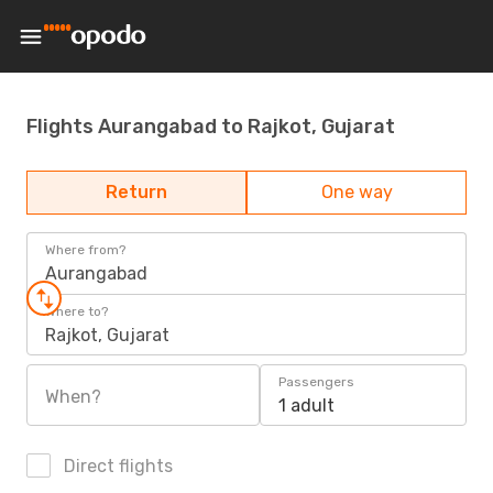
Flights Aurangabad to Rajkot, Gujarat
Return
One way
Where from?
Aurangabad
Where to?
Rajkot, Gujarat
Passengers
When?
1 adult
Direct flights