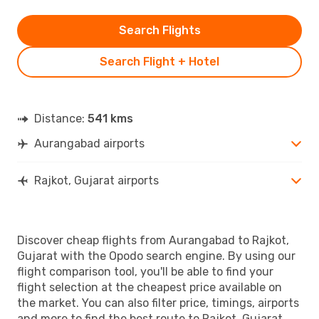
Search Flights
Search Flight + Hotel
Distance:
541 kms
Aurangabad airports
Rajkot, Gujarat airports
Discover cheap flights from Aurangabad to Rajkot,
Gujarat with the Opodo search engine. By using our
flight comparison tool, you'll be able to find your
flight selection at the cheapest price available on
the market. You can also filter price, timings, airports
and more to find the best route to Rajkot, Gujarat