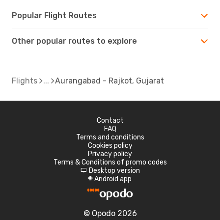
Popular Flight Routes
Other popular routes to explore
Flights
Aurangabad - Rajkot, Gujarat
Contact
FAQ
Terms and conditions
Cookies policy
Privacy policy
Terms & Conditions of promo codes
Desktop version
d
Android app
A
© Opodo 2026