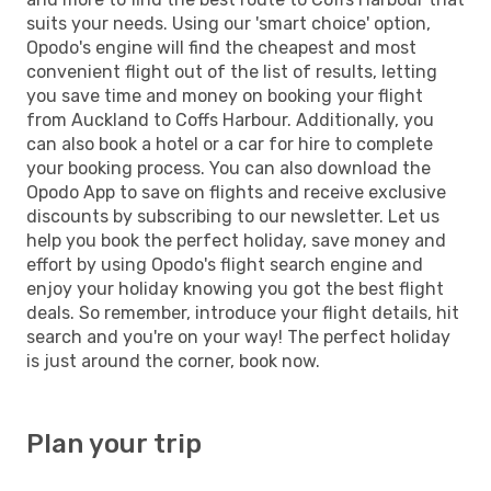
suits your needs. Using our 'smart choice' option,
Opodo's engine will find the cheapest and most
convenient flight out of the list of results, letting
you save time and money on booking your flight
from Auckland to Coffs Harbour. Additionally, you
can also book a hotel or a car for hire to complete
your booking process. You can also download the
Opodo App to save on flights and receive exclusive
discounts by subscribing to our newsletter. Let us
help you book the perfect holiday, save money and
effort by using Opodo's flight search engine and
enjoy your holiday knowing you got the best flight
deals. So remember, introduce your flight details, hit
search and you're on your way! The perfect holiday
is just around the corner, book now.
Plan your trip