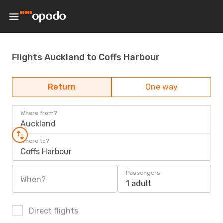
Flights Auckland to Coffs Harbour
Return
One way
Where from?
Auckland
Where to?
Coffs Harbour
Passengers
When?
1 adult
Direct flights