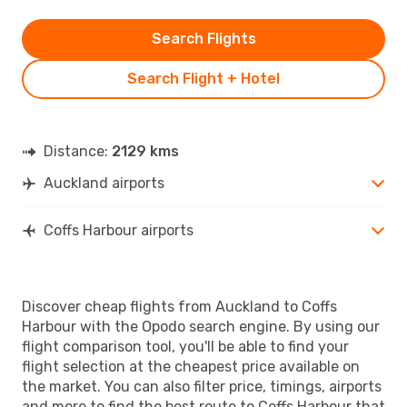
Search Flights
Search Flight + Hotel
Distance:
2129 kms
Auckland airports
Coffs Harbour airports
Discover cheap flights from Auckland to Coffs
Harbour with the Opodo search engine. By using our
flight comparison tool, you'll be able to find your
flight selection at the cheapest price available on
the market. You can also filter price, timings, airports
and more to find the best route to Coffs Harbour that