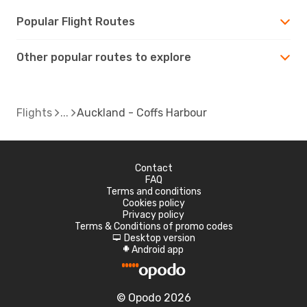
Popular Flight Routes
Other popular routes to explore
Flights
Auckland - Coffs Harbour
Contact
FAQ
Terms and conditions
Cookies policy
Privacy policy
Terms & Conditions of promo codes
Desktop version
d
Android app
A
© Opodo 2026