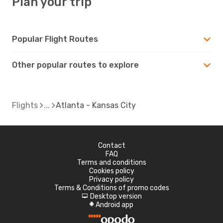
Plan your trip
Popular Flight Routes
Other popular routes to explore
Flights
Atlanta - Kansas City
Contact
FAQ
Terms and conditions
Cookies policy
Privacy policy
Terms & Conditions of promo codes
Desktop version
d
Android app
A