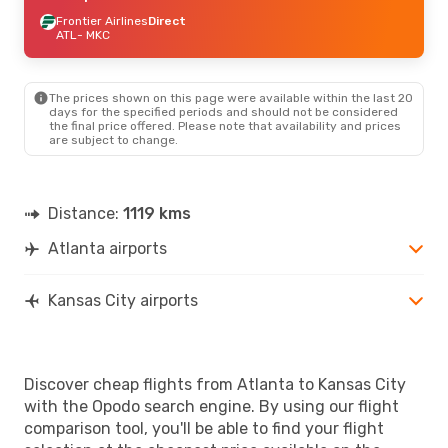
Frontier Airlines
Direct
ATL
- MKC
The prices shown on this page were available within the last 20
days for the specified periods and should not be considered
the final price offered. Please note that availability and prices
are subject to change.
Distance:
1119 kms
Atlanta airports
Kansas City airports
Discover cheap flights from Atlanta to Kansas City
with the Opodo search engine. By using our flight
comparison tool, you'll be able to find your flight