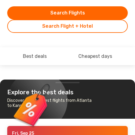
Search Flights
Search Flight + Hotel
Best deals
Cheapest days
Explore the best deals
Discover the cheapest flights from Atlanta
to Kansas City
Fri, Sep 25