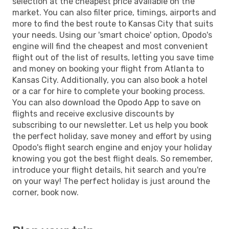
selection at the cheapest price available on the
market. You can also filter price, timings, airports and
more to find the best route to Kansas City that suits
your needs. Using our 'smart choice' option, Opodo's
engine will find the cheapest and most convenient
flight out of the list of results, letting you save time
and money on booking your flight from Atlanta to
Kansas City. Additionally, you can also book a hotel
or a car for hire to complete your booking process.
You can also download the Opodo App to save on
flights and receive exclusive discounts by
subscribing to our newsletter. Let us help you book
the perfect holiday, save money and effort by using
Opodo's flight search engine and enjoy your holiday
knowing you got the best flight deals. So remember,
introduce your flight details, hit search and you're
on your way! The perfect holiday is just around the
corner, book now.