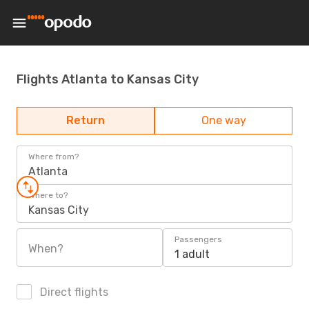
Flights Atlanta to Kansas City
Return
One way
Where from?
Atlanta
Where to?
Kansas City
Passengers
When?
1 adult
Direct flights