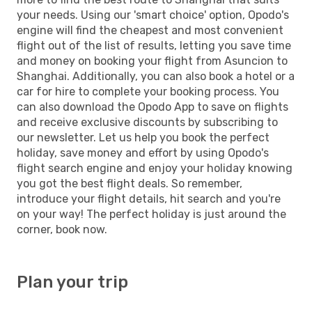
your needs. Using our 'smart choice' option, Opodo's
engine will find the cheapest and most convenient
flight out of the list of results, letting you save time
and money on booking your flight from Asuncion to
Shanghai. Additionally, you can also book a hotel or a
car for hire to complete your booking process. You
can also download the Opodo App to save on flights
and receive exclusive discounts by subscribing to
our newsletter. Let us help you book the perfect
holiday, save money and effort by using Opodo's
flight search engine and enjoy your holiday knowing
you got the best flight deals. So remember,
introduce your flight details, hit search and you're
on your way! The perfect holiday is just around the
corner, book now.
Plan your trip