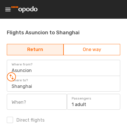
Flights Asuncion to Shanghai
Return
One way
Where from?
Asuncion
Where to?
Shanghai
Passengers
When?
1 adult
Direct flights