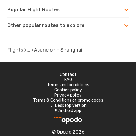
Popular Flight Routes
Other popular routes to explore
Flights
Asuncion - Shanghai
Contact
FAQ
Terms and conditions
Cookies policy
Privacy policy
Terms & Conditions of promo codes
Desktop version
d
Android app
A
© Opodo 2026