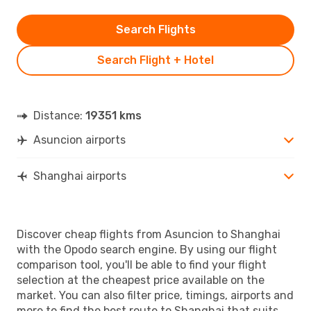
Search Flights
Search Flight + Hotel
Distance:
19351 kms
Asuncion airports
Shanghai airports
Discover cheap flights from Asuncion to Shanghai
with the Opodo search engine. By using our flight
comparison tool, you'll be able to find your flight
selection at the cheapest price available on the
market. You can also filter price, timings, airports and
more to find the best route to Shanghai that suits