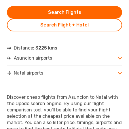
Search Flights
Search Flight + Hotel
Distance:
3225 kms
Asuncion airports
Natal airports
Discover cheap flights from Asuncion to Natal with
the Opodo search engine. By using our flight
comparison tool, you'll be able to find your flight
selection at the cheapest price available on the
market. You can also filter price, timings, airports and
more to find the best route to Natal that suits your