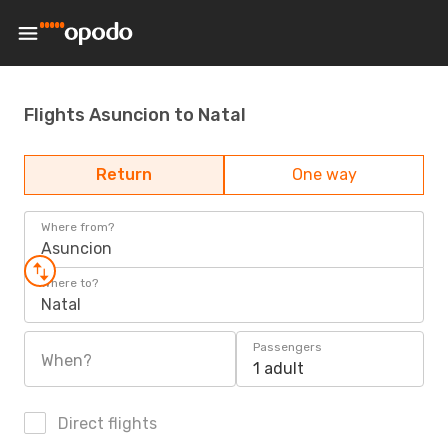
Flights Asuncion to Natal
Return
One way
Where from?
Asuncion
Where to?
Natal
Passengers
When?
1 adult
Direct flights