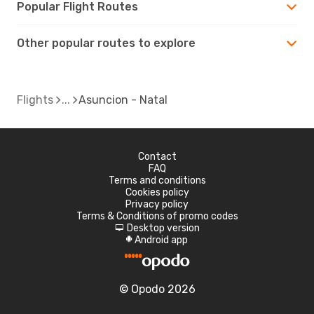
Popular Flight Routes
Other popular routes to explore
Flights
Asuncion - Natal
Contact
FAQ
Terms and conditions
Cookies policy
Privacy policy
Terms & Conditions of promo codes
Desktop version
d
Android app
A
© Opodo 2026