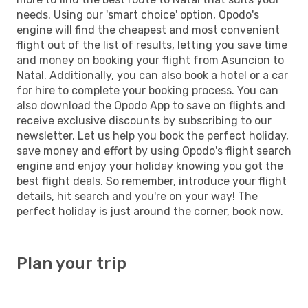
needs. Using our 'smart choice' option, Opodo's
engine will find the cheapest and most convenient
flight out of the list of results, letting you save time
and money on booking your flight from Asuncion to
Natal. Additionally, you can also book a hotel or a car
for hire to complete your booking process. You can
also download the Opodo App to save on flights and
receive exclusive discounts by subscribing to our
newsletter. Let us help you book the perfect holiday,
save money and effort by using Opodo's flight search
engine and enjoy your holiday knowing you got the
best flight deals. So remember, introduce your flight
details, hit search and you're on your way! The
perfect holiday is just around the corner, book now.
Plan your trip