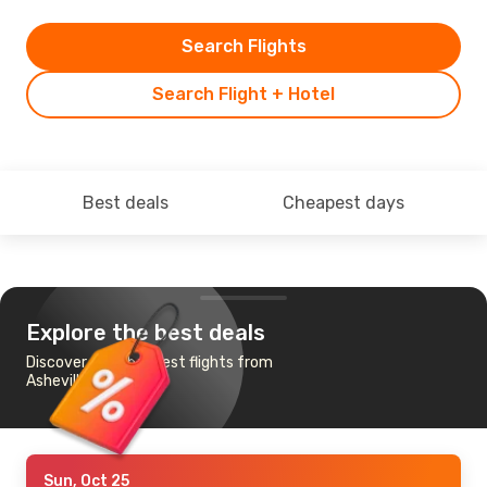
Search Flights
Search Flight + Hotel
Best deals
Cheapest days
Explore the best deals
Discover the cheapest flights from
Asheville to Chicago
Sun, Oct 25