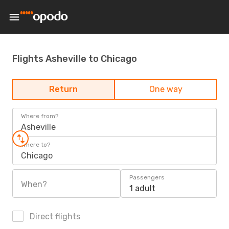
Flights Asheville to Chicago
Return
One way
Where from?
Asheville
Where to?
Chicago
Passengers
When?
1 adult
Direct flights