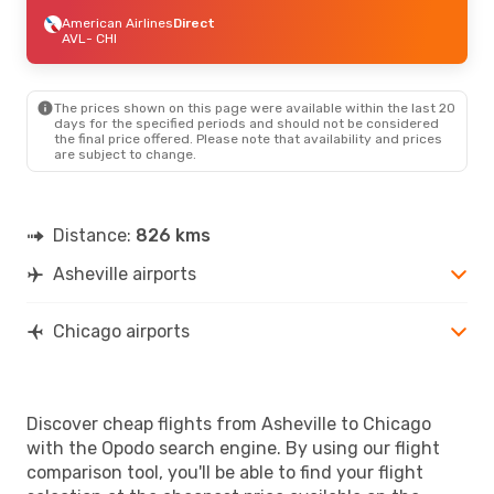
American Airlines
Direct
AVL
- CHI
The prices shown on this page were available within the last 20
days for the specified periods and should not be considered
the final price offered. Please note that availability and prices
are subject to change.
Distance:
826 kms
Asheville airports
Chicago airports
Discover cheap flights from Asheville to Chicago
with the Opodo search engine. By using our flight
comparison tool, you'll be able to find your flight