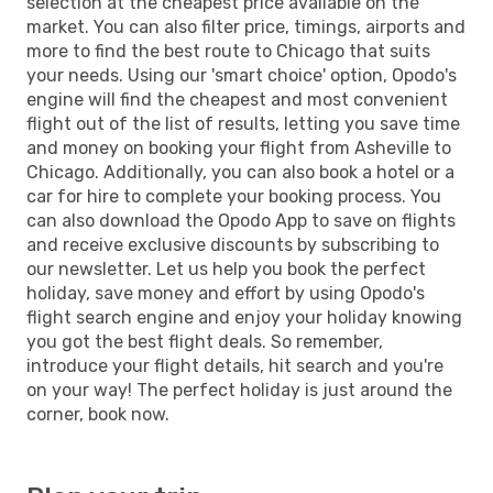
selection at the cheapest price available on the
market. You can also filter price, timings, airports and
more to find the best route to Chicago that suits
your needs. Using our 'smart choice' option, Opodo's
engine will find the cheapest and most convenient
flight out of the list of results, letting you save time
and money on booking your flight from Asheville to
Chicago. Additionally, you can also book a hotel or a
car for hire to complete your booking process. You
can also download the Opodo App to save on flights
and receive exclusive discounts by subscribing to
our newsletter. Let us help you book the perfect
holiday, save money and effort by using Opodo's
flight search engine and enjoy your holiday knowing
you got the best flight deals. So remember,
introduce your flight details, hit search and you're
on your way! The perfect holiday is just around the
corner, book now.