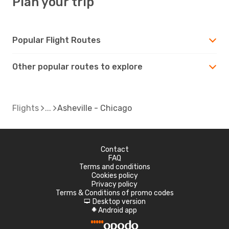
Plan your trip
Popular Flight Routes
Other popular routes to explore
Flights
Asheville - Chicago
Contact
FAQ
Terms and conditions
Cookies policy
Privacy policy
Terms & Conditions of promo codes
Desktop version
d
Android app
A