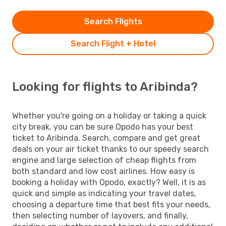
Search Flights
Search Flight + Hotel
Looking for flights to Aribinda?
Whether you're going on a holiday or taking a quick
city break, you can be sure Opodo has your best
ticket to Aribinda. Search, compare and get great
deals on your air ticket thanks to our speedy search
engine and large selection of cheap flights from
both standard and low cost airlines. How easy is
booking a holiday with Opodo, exactly? Well, it is as
quick and simple as indicating your travel dates,
choosing a departure time that best fits your needs,
then selecting number of layovers, and finally,