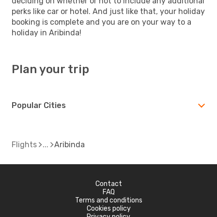
deciding on whether or not to include any additional
perks like car or hotel. And just like that, your holiday
booking is complete and you are on your way to a
holiday in Aribinda!
Plan your trip
Popular Cities
Flights
Aribinda
Contact
FAQ
Terms and conditions
Cookies policy
Privacy policy