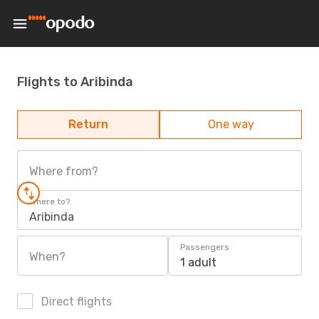
Flights to Aribinda
Return
One way
Where from?
Where to?
Aribinda
Passengers
When?
1 adult
Direct flights