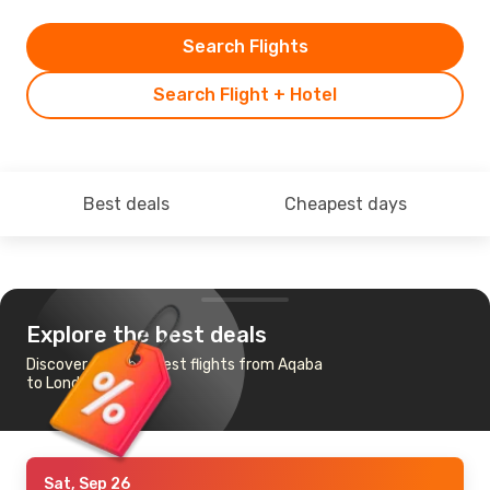
Search Flights
Search Flight + Hotel
Best deals
Cheapest days
Explore the best deals
Discover the cheapest flights from Aqaba
to London
Sat, Sep 26