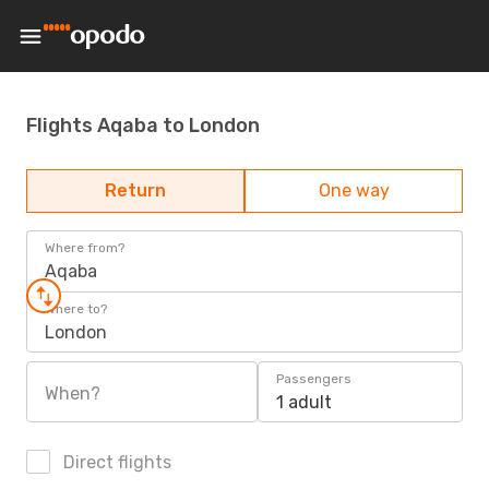
Flights Aqaba to London
Return
One way
Where from?
Aqaba
Where to?
London
Passengers
When?
1 adult
Direct flights