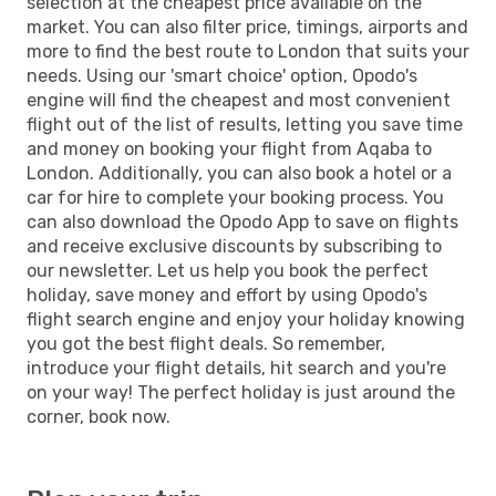
selection at the cheapest price available on the
market. You can also filter price, timings, airports and
more to find the best route to London that suits your
needs. Using our 'smart choice' option, Opodo's
engine will find the cheapest and most convenient
flight out of the list of results, letting you save time
and money on booking your flight from Aqaba to
London. Additionally, you can also book a hotel or a
car for hire to complete your booking process. You
can also download the Opodo App to save on flights
and receive exclusive discounts by subscribing to
our newsletter. Let us help you book the perfect
holiday, save money and effort by using Opodo's
flight search engine and enjoy your holiday knowing
you got the best flight deals. So remember,
introduce your flight details, hit search and you're
on your way! The perfect holiday is just around the
corner, book now.