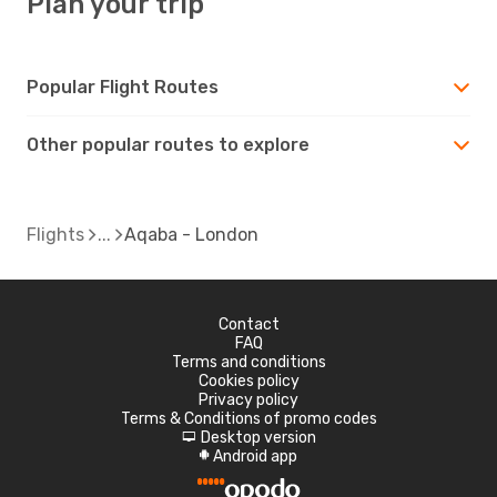
Plan your trip
Popular Flight Routes
Other popular routes to explore
Flights
Aqaba - London
Contact
FAQ
Terms and conditions
Cookies policy
Privacy policy
Terms & Conditions of promo codes
Desktop version
d
Android app
A