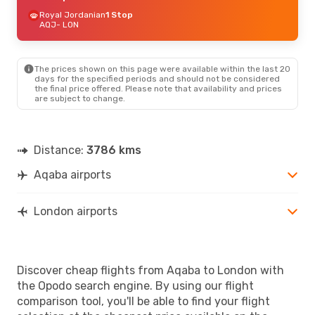
Royal Jordanian
1 Stop
AQJ
- LON
The prices shown on this page were available within the last 20
days for the specified periods and should not be considered
the final price offered. Please note that availability and prices
are subject to change.
Distance:
3786 kms
Aqaba airports
London airports
Discover cheap flights from Aqaba to London with
the Opodo search engine. By using our flight
comparison tool, you'll be able to find your flight