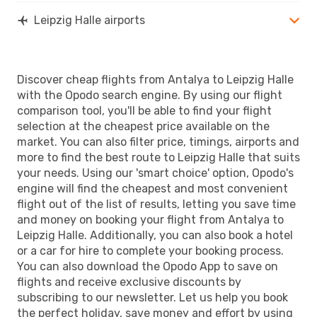
Leipzig Halle airports
Discover cheap flights from Antalya to Leipzig Halle
with the Opodo search engine. By using our flight
comparison tool, you'll be able to find your flight
selection at the cheapest price available on the
market. You can also filter price, timings, airports and
more to find the best route to Leipzig Halle that suits
your needs. Using our 'smart choice' option, Opodo's
engine will find the cheapest and most convenient
flight out of the list of results, letting you save time
and money on booking your flight from Antalya to
Leipzig Halle. Additionally, you can also book a hotel
or a car for hire to complete your booking process.
You can also download the Opodo App to save on
flights and receive exclusive discounts by
subscribing to our newsletter. Let us help you book
the perfect holiday, save money and effort by using