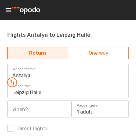
Flights Antalya to Leipzig Halle
Return
One way
Where from?
Antalya
Where to?
Leipzig Halle
Passengers
When?
1 adult
Direct flights