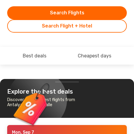
Search Flights
Search Flight + Hotel
Best deals
Cheapest days
Explore the best deals
Discover the cheapest flights from
Antalya to Leipzig Halle
Mon, Sep 7