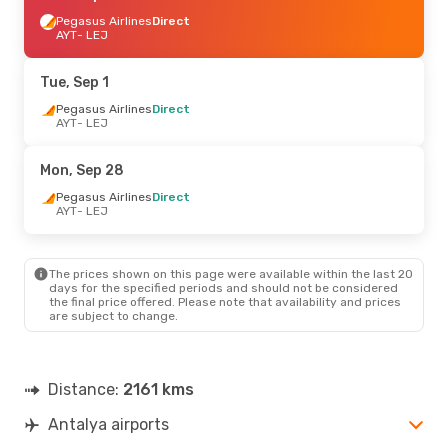
Pegasus Airlines
Direct
AYT
- LEJ
Tue, Sep 1
Pegasus Airlines
Direct
AYT
- LEJ
Mon, Sep 28
Pegasus Airlines
Direct
AYT
- LEJ
The prices shown on this page were available within the last 20
days for the specified periods and should not be considered
the final price offered. Please note that availability and prices
are subject to change.
Distance:
2161 kms
Antalya airports