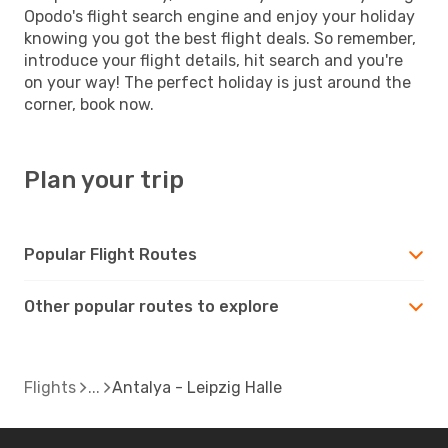
Opodo's flight search engine and enjoy your holiday
knowing you got the best flight deals. So remember,
introduce your flight details, hit search and you're
on your way! The perfect holiday is just around the
corner, book now.
Plan your trip
Popular Flight Routes
Other popular routes to explore
Flights
Antalya - Leipzig Halle