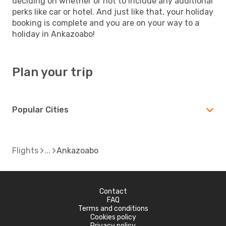
deciding on whether or not to include any additional
perks like car or hotel. And just like that, your holiday
booking is complete and you are on your way to a
holiday in Ankazoabo!
Plan your trip
Popular Cities
Flights
Ankazoabo
Contact
FAQ
Terms and conditions
Cookies policy
Privacy policy