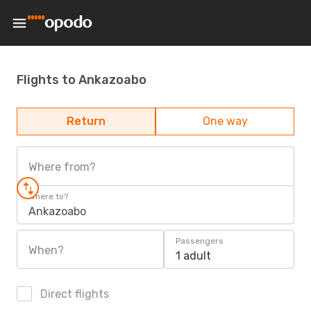
Flights to Ankazoabo
Return
One way
Where from?
Where to?
Ankazoabo
Passengers
When?
1 adult
Direct flights