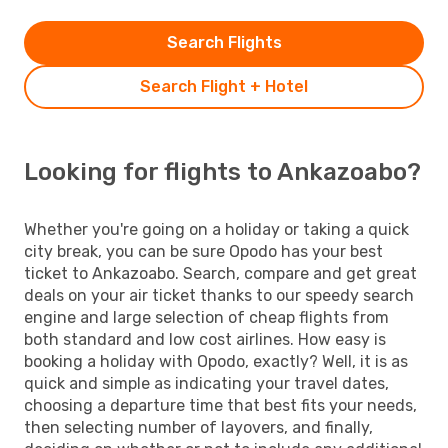
Search Flights
Search Flight + Hotel
Looking for flights to Ankazoabo?
Whether you're going on a holiday or taking a quick
city break, you can be sure Opodo has your best
ticket to Ankazoabo. Search, compare and get great
deals on your air ticket thanks to our speedy search
engine and large selection of cheap flights from
both standard and low cost airlines. How easy is
booking a holiday with Opodo, exactly? Well, it is as
quick and simple as indicating your travel dates,
choosing a departure time that best fits your needs,
then selecting number of layovers, and finally,