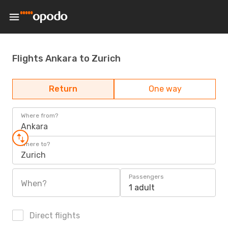
Flights Ankara to Zurich
Return
One way
Where from?
Ankara
Where to?
Zurich
Passengers
When?
1 adult
Direct flights