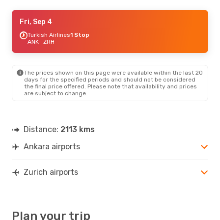
Tue, Aug 18
Fri, Sep 4
- Wed, Aug 26
Pegasus Airlines
Turkish Airlines
1 Stop
1 Stop
ANK
ANK
- ZRH
- ZRH
Ajet
1 Stop
ZRH
- ANK
The prices shown on this page were available within the last 20
days for the specified periods and should not be considered
the final price offered. Please note that availability and prices
are subject to change.
Distance:
2113 kms
Ankara airports
Zurich airports
Plan your trip