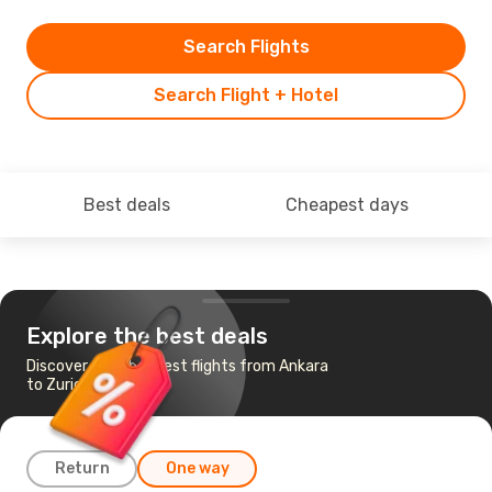
Search Flights
Search Flight + Hotel
Best deals
Cheapest days
Explore the best deals
Discover the cheapest flights from Ankara
to Zurich
Return
One way