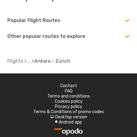
Popular Flight Routes
Other popular routes to explore
Flights
Ankara - Zurich
Contact
FAQ
Terms and conditions
Cookies policy
Privacy policy
Terms & Conditions of promo codes
Desktop version
d
Android app
A