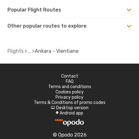
Popular Flight Routes
Other popular routes to explore
Flights
Ankara - Vientiane
Contact
FAQ
Terms and conditions
Cookies policy
Privacy policy
Terms & Conditions of promo codes
Desktop version
d
Android app
A
© Opodo 2026