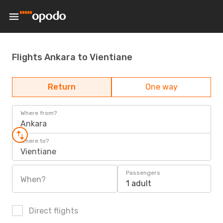
Flights Ankara to Vientiane
Return
One way
Where from?
Ankara
Where to?
Vientiane
Passengers
When?
1 adult
Direct flights