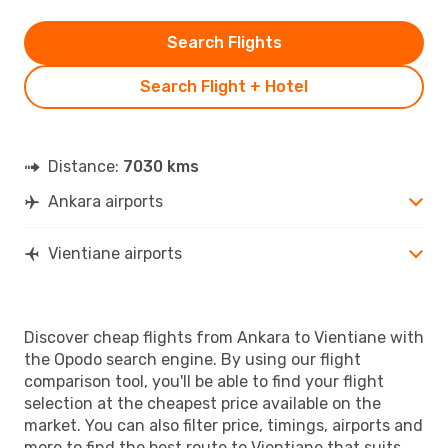
Search Flights
Search Flight + Hotel
Distance:
7030 kms
Ankara airports
Vientiane airports
Discover cheap flights from Ankara to Vientiane with
the Opodo search engine. By using our flight
comparison tool, you'll be able to find your flight
selection at the cheapest price available on the
market. You can also filter price, timings, airports and
more to find the best route to Vientiane that suits