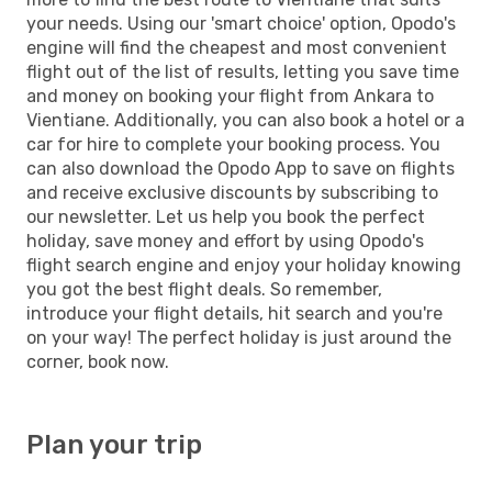
your needs. Using our 'smart choice' option, Opodo's
engine will find the cheapest and most convenient
flight out of the list of results, letting you save time
and money on booking your flight from Ankara to
Vientiane. Additionally, you can also book a hotel or a
car for hire to complete your booking process. You
can also download the Opodo App to save on flights
and receive exclusive discounts by subscribing to
our newsletter. Let us help you book the perfect
holiday, save money and effort by using Opodo's
flight search engine and enjoy your holiday knowing
you got the best flight deals. So remember,
introduce your flight details, hit search and you're
on your way! The perfect holiday is just around the
corner, book now.
Plan your trip