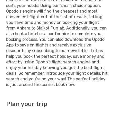
suits your needs. Using our 'smart choice' option,
Opodo's engine will find the cheapest and most
convenient flight out of the list of results, letting
you save time and money on booking your flight
from Ankara to Sialkot Punjab. Additionally, you can
also book a hotel or a car for hire to complete your
booking process. You can also download the Opodo
App to save on flights and receive exclusive
discounts by subscribing to our newsletter. Let us
help you book the perfect holiday, save money and
effort by using Opodo's flight search engine and
enjoy your holiday knowing you got the best flight
deals. So remember, introduce your flight details, hit
search and you're on your way! The perfect holiday
is just around the corner, book now.
Plan your trip