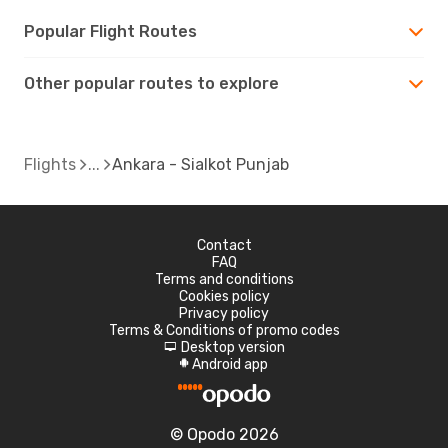
Popular Flight Routes
Other popular routes to explore
Flights
Ankara - Sialkot Punjab
Contact
FAQ
Terms and conditions
Cookies policy
Privacy policy
Terms & Conditions of promo codes
Desktop version
d
Android app
A
© Opodo 2026