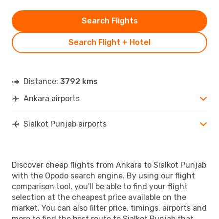
Search Flights
Search Flight + Hotel
Distance:
3792 kms
Ankara airports
Sialkot Punjab airports
Discover cheap flights from Ankara to Sialkot Punjab
with the Opodo search engine. By using our flight
comparison tool, you'll be able to find your flight
selection at the cheapest price available on the
market. You can also filter price, timings, airports and
more to find the best route to Sialkot Punjab that