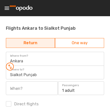
Flights Ankara to Sialkot Punjab
Return
One way
Where from?
Ankara
Where to?
Sialkot Punjab
Passengers
When?
1 adult
Direct flights