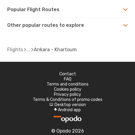
Popular Flight Routes
Other popular routes to explore
Flights
Ankara - Khartoum
Contact
FAQ
Terms and conditions
Cookies policy
Privacy policy
Terms & Conditions of promo codes
Desktop version
d
Android app
A
© Opodo 2026