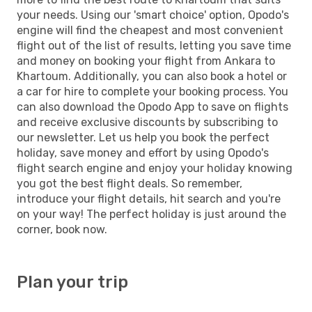
your needs. Using our 'smart choice' option, Opodo's
engine will find the cheapest and most convenient
flight out of the list of results, letting you save time
and money on booking your flight from Ankara to
Khartoum. Additionally, you can also book a hotel or
a car for hire to complete your booking process. You
can also download the Opodo App to save on flights
and receive exclusive discounts by subscribing to
our newsletter. Let us help you book the perfect
holiday, save money and effort by using Opodo's
flight search engine and enjoy your holiday knowing
you got the best flight deals. So remember,
introduce your flight details, hit search and you're
on your way! The perfect holiday is just around the
corner, book now.
Plan your trip