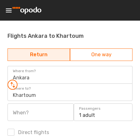
Flights Ankara to Khartoum
Return
One way
Where from?
Ankara
Where to?
Khartoum
Passengers
When?
1 adult
Direct flights