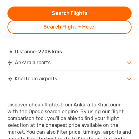
Search Flights
Search Flight + Hotel
Distance:
2708 kms
Ankara airports
Khartoum airports
Discover cheap flights from Ankara to Khartoum
with the Opodo search engine. By using our flight
comparison tool, you'll be able to find your flight
selection at the cheapest price available on the
market. You can also filter price, timings, airports and
more to find the best route to Khartoum that suits