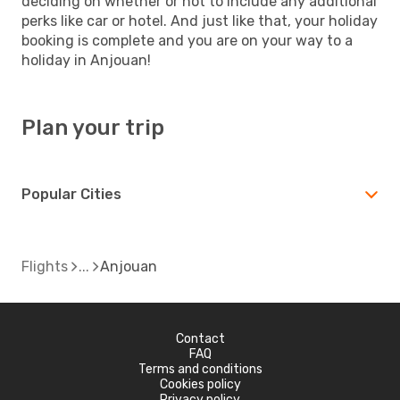
deciding on whether or not to include any additional
perks like car or hotel. And just like that, your holiday
booking is complete and you are on your way to a
holiday in Anjouan!
Plan your trip
Popular Cities
Flights
Anjouan
Contact
FAQ
Terms and conditions
Cookies policy
Privacy policy