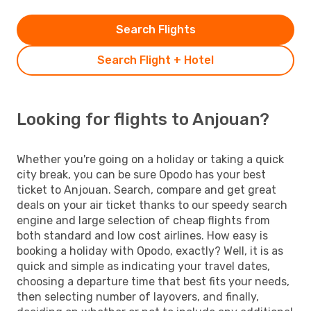
Search Flights
Search Flight + Hotel
Looking for flights to Anjouan?
Whether you're going on a holiday or taking a quick
city break, you can be sure Opodo has your best
ticket to Anjouan. Search, compare and get great
deals on your air ticket thanks to our speedy search
engine and large selection of cheap flights from
both standard and low cost airlines. How easy is
booking a holiday with Opodo, exactly? Well, it is as
quick and simple as indicating your travel dates,
choosing a departure time that best fits your needs,
then selecting number of layovers, and finally,