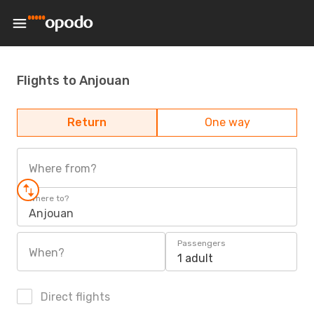
Flights to Anjouan
Return
One way
Where from?
Where to?
Anjouan
Passengers
When?
1 adult
Direct flights