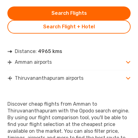
Search Flights
Search Flight + Hotel
Distance:
4965 kms
Amman airports
Thiruvananthapuram airports
Discover cheap flights from Amman to
Thiruvananthapuram with the Opodo search engine.
By using our flight comparison tool, you'll be able to
find your flight selection at the cheapest price
available on the market. You can also filter price,
timings, airports and more to find the best route to