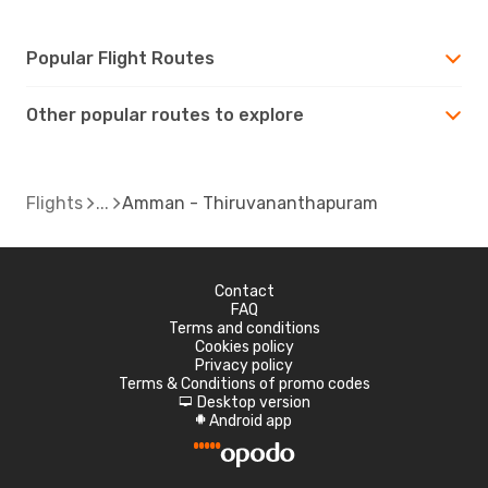
Popular Flight Routes
Other popular routes to explore
Flights
Amman - Thiruvananthapuram
Contact
FAQ
Terms and conditions
Cookies policy
Privacy policy
Terms & Conditions of promo codes
Desktop version
d
Android app
A