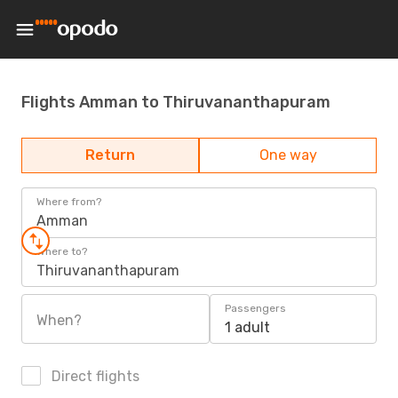
Flights Amman to Thiruvananthapuram
Return
One way
Where from?
Amman
Where to?
Thiruvananthapuram
Passengers
When?
1 adult
Direct flights