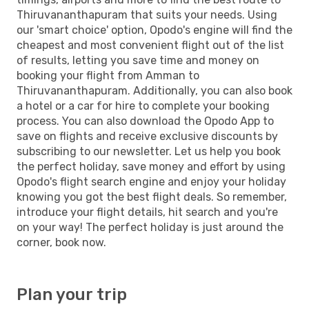
Thiruvananthapuram that suits your needs. Using
our 'smart choice' option, Opodo's engine will find the
cheapest and most convenient flight out of the list
of results, letting you save time and money on
booking your flight from Amman to
Thiruvananthapuram. Additionally, you can also book
a hotel or a car for hire to complete your booking
process. You can also download the Opodo App to
save on flights and receive exclusive discounts by
subscribing to our newsletter. Let us help you book
the perfect holiday, save money and effort by using
Opodo's flight search engine and enjoy your holiday
knowing you got the best flight deals. So remember,
introduce your flight details, hit search and you're
on your way! The perfect holiday is just around the
corner, book now.
Plan your trip