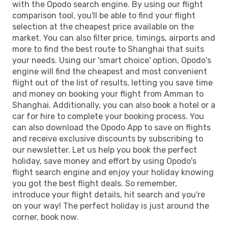
with the Opodo search engine. By using our flight
comparison tool, you'll be able to find your flight
selection at the cheapest price available on the
market. You can also filter price, timings, airports and
more to find the best route to Shanghai that suits
your needs. Using our 'smart choice' option, Opodo's
engine will find the cheapest and most convenient
flight out of the list of results, letting you save time
and money on booking your flight from Amman to
Shanghai. Additionally, you can also book a hotel or a
car for hire to complete your booking process. You
can also download the Opodo App to save on flights
and receive exclusive discounts by subscribing to
our newsletter. Let us help you book the perfect
holiday, save money and effort by using Opodo's
flight search engine and enjoy your holiday knowing
you got the best flight deals. So remember,
introduce your flight details, hit search and you're
on your way! The perfect holiday is just around the
corner, book now.