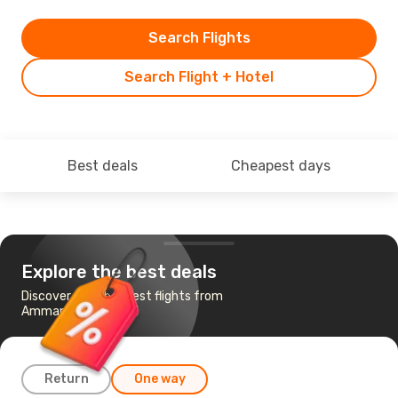
Search Flights
Search Flight + Hotel
Best deals
Cheapest days
Explore the best deals
Discover the cheapest flights from
Amman to Shanghai
Return
One way