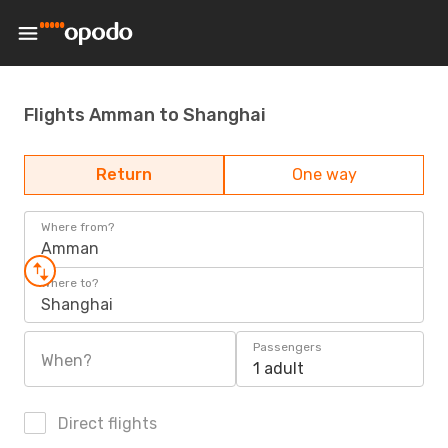
Flights Amman to Shanghai
Return
One way
Where from?
Amman
Where to?
Shanghai
Passengers
When?
1 adult
Direct flights