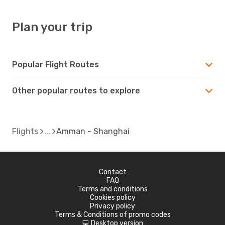
Plan your trip
Popular Flight Routes
Other popular routes to explore
Flights
Amman - Shanghai
Contact
FAQ
Terms and conditions
Cookies policy
Privacy policy
Terms & Conditions of promo codes
Desktop version
d