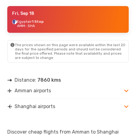
Sat, Oct 10
Fri, Sep 18
- Sat, Oct 17
Etihad Airways
Egyptair
1 Stop
1 Stop
AMM
AMM
- SHA
- SHA
Etihad Airways
1 Stop
SHA
- AMM
The prices shown on this page were available within the last 20
days for the specified periods and should not be considered
the final price offered. Please note that availability and prices
are subject to change.
Distance:
7860 kms
Amman airports
Shanghai airports
Discover cheap flights from Amman to Shanghai