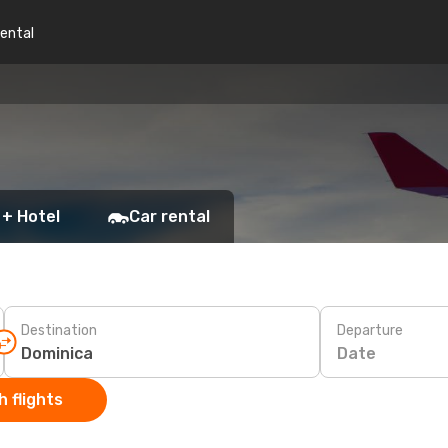
rental
 + Hotel
Car rental
Destination
Departure
Date
 flights