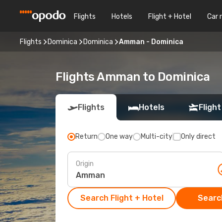
Flights
Hotels
Flight + Hotel
Car 
Flights
Dominica
Dominica
Amman - Dominica
Flights Amman to Dominica
Flights
Hotels
Flight
Return
One way
Multi-city
Only direct
Origin
Search Flight + Hotel
Search