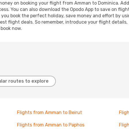
d money on booking your flight from Amman to Dominica. Addit
ocess. You can also download the Opodo App to save on fligh
p you book the perfect holiday, save money and effort by us
st flight deals. So remember, introduce your flight details,
, book now.
lar routes to explore
Flights from Amman to Beirut
Flig
Flights from Amman to Paphos
Flig