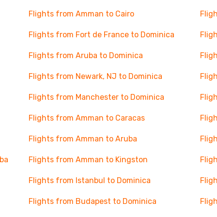
Flights from Amman to Cairo
Flig
Flights from Fort de France to Dominica
Flig
Flights from Aruba to Dominica
Flig
Flights from Newark, NJ to Dominica
Flig
Flights from Manchester to Dominica
Flig
Flights from Amman to Caracas
Flig
Flights from Amman to Aruba
Flig
uba
Flights from Amman to Kingston
Flig
Flights from Istanbul to Dominica
Flig
Flights from Budapest to Dominica
Flig