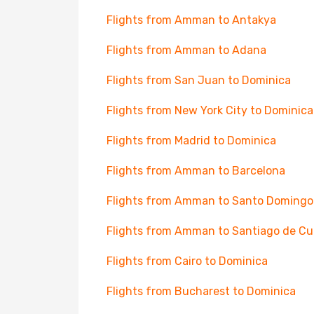
Flights from Amman to Antakya
Flights from Amman to Adana
Flights from San Juan to Dominica
Flights from New York City to Dominica
Flights from Madrid to Dominica
Flights from Amman to Barcelona
Flights from Amman to Santo Domingo
Flights from Amman to Santiago de C
Flights from Cairo to Dominica
Flights from Bucharest to Dominica