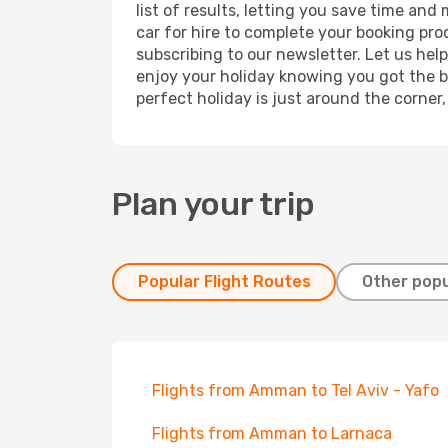
list of results, letting you save time an
car for hire to complete your booking pr
subscribing to our newsletter. Let us hel
enjoy your holiday knowing you got the be
perfect holiday is just around the corner
Plan your trip
Popular Flight Routes
Other popu
Flights from Amman to Tel Aviv - Yafo
Flights from Amman to Larnaca