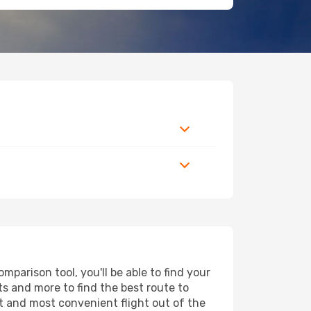
arison tool, you'll be able to find your
rts and more to find the best route to
st and most convenient flight out of the