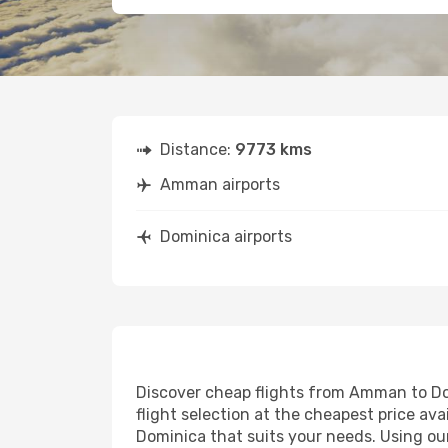
Distance:
9773 kms
Amman airports
Dominica airports
Discover cheap flights from Amman to Domi
flight selection at the cheapest price avai
Dominica that suits your needs. Using our