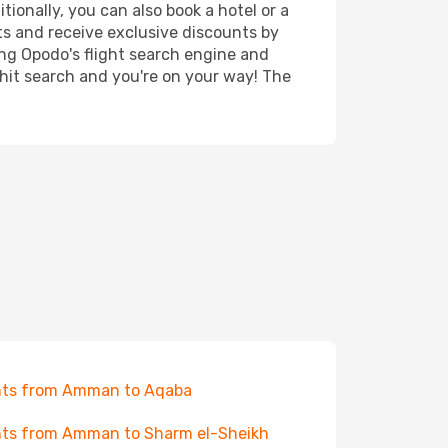
ionally, you can also book a hotel or a
ts and receive exclusive discounts by
ing Opodo's flight search engine and
 hit search and you're on your way! The
hts from Amman to Aqaba
hts from Amman to Sharm el-Sheikh