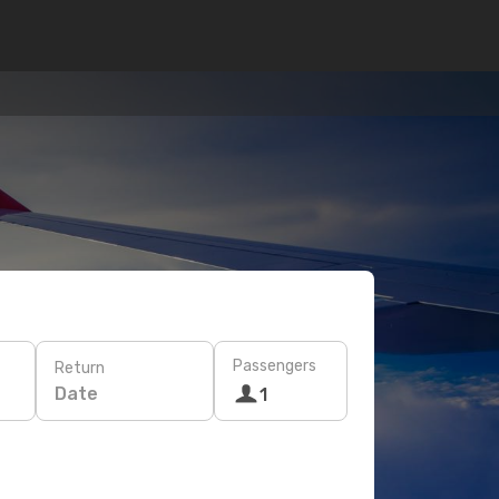
Passengers
Return
Date
1