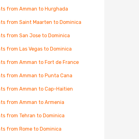
hts from Amman to Hurghada
hts from Saint Maarten to Dominica
hts from San Jose to Dominica
hts from Las Vegas to Dominica
hts from Amman to Fort de France
hts from Amman to Punta Cana
hts from Amman to Cap-Haitien
hts from Amman to Armenia
hts from Tehran to Dominica
hts from Rome to Dominica