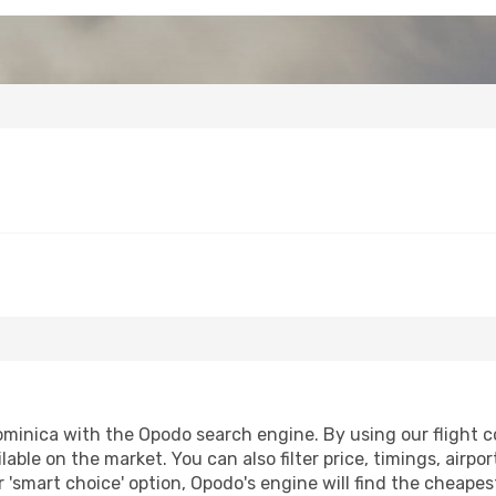
nica with the Opodo search engine. By using our flight comp
lable on the market. You can also filter price, timings, airpo
 'smart choice' option, Opodo's engine will find the cheape