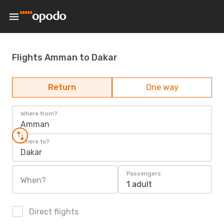
Flights Amman to Dakar
Return
One way
Where from?
Amman
Where to?
Dakar
Passengers
When?
1 adult
Direct flights