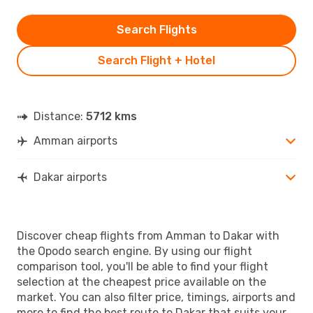
Search Flights
Search Flight + Hotel
Distance:
5712 kms
Amman airports
Dakar airports
Discover cheap flights from Amman to Dakar with
the Opodo search engine. By using our flight
comparison tool, you'll be able to find your flight
selection at the cheapest price available on the
market. You can also filter price, timings, airports and
more to find the best route to Dakar that suits your