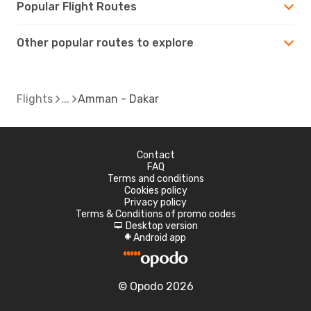
Popular Flight Routes
Other popular routes to explore
Flights
Amman - Dakar
Contact
FAQ
Terms and conditions
Cookies policy
Privacy policy
Terms & Conditions of promo codes
Desktop version
d
Android app
A
© Opodo 2026