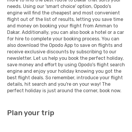
needs. Using our 'smart choice' option, Opodo's
engine will find the cheapest and most convenient
flight out of the list of results, letting you save time
and money on booking your flight from Amman to
Dakar. Additionally, you can also book a hotel or a car
for hire to complete your booking process. You can
also download the Opodo App to save on flights and
receive exclusive discounts by subscribing to our
newsletter. Let us help you book the perfect holiday,
save money and effort by using Opodo's flight search
engine and enjoy your holiday knowing you got the
best flight deals. So remember, introduce your flight
details, hit search and you're on your way! The
perfect holiday is just around the corner, book now.
Plan your trip