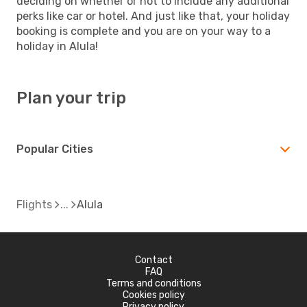
deciding on whether or not to include any additional
perks like car or hotel. And just like that, your holiday
booking is complete and you are on your way to a
holiday in Alula!
Plan your trip
Popular Cities
Flights
Alula
Contact
FAQ
Terms and conditions
Cookies policy
Privacy policy