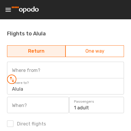
Flights to Alula
Return
One way
Where from?
Where to?
Alula
Passengers
When?
1 adult
Direct flights