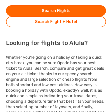
Search Flights
Search Flight + Hotel
Looking for flights to Alula?
Whether you're going on a holiday or taking a quick
city break, you can be sure Opodo has your best
ticket to Alula. Search, compare and get great deals
on your air ticket thanks to our speedy search
engine and large selection of cheap flights from
both standard and low cost airlines. How easy is
booking a holiday with Opodo, exactly? Well, it is as
quick and simple as indicating your travel dates,
choosing a departure time that best fits your needs,
then selecting number of layovers, and finally,