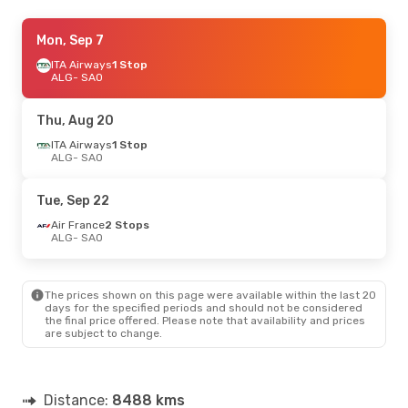
Mon, Oct 5
Mon, Sep 7
- Wed, Oct 14
ITA Airways
ITA Airways
1 Stop
1 Stop
ALG
ALG
- SAO
- SAO
ITA Airways
1 Stop
SAO
- ALG
Thu, Aug 20
Wed, Sep 2
ITA Airways
- Fri, Sep 11
1 Stop
ALG
- SAO
ITA Airways
1 Stop
ALG
- SAO
ITA Airways
1 Stop
Tue, Sep 22
SAO
- ALG
Air France
2 Stops
ALG
- SAO
Sun, Sep 13
- Sun, Sep 20
ITA Airways
1 Stop
ALG
- SAO
The prices shown on this page were available within the last 20
ITA Airways
1 Stop
days for the specified periods and should not be considered
SAO
- ALG
the final price offered. Please note that availability and prices
are subject to change.
Distance:
8488 kms