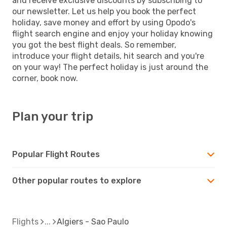
and receive exclusive discounts by subscribing to
our newsletter. Let us help you book the perfect
holiday, save money and effort by using Opodo's
flight search engine and enjoy your holiday knowing
you got the best flight deals. So remember,
introduce your flight details, hit search and you're
on your way! The perfect holiday is just around the
corner, book now.
Plan your trip
Popular Flight Routes
Other popular routes to explore
Flights
Algiers - Sao Paulo