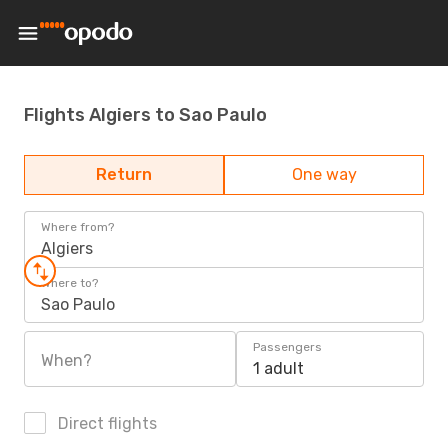
Flights Algiers to Sao Paulo
Return
One way
Where from?
Algiers
Where to?
Sao Paulo
Passengers
When?
1 adult
Direct flights