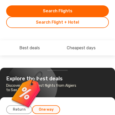
Search Flights
Search Flight + Hotel
Best deals
Cheapest days
Explore the best deals
Discover the cheapest flights from Algiers
to Sao Paulo
Return
One way