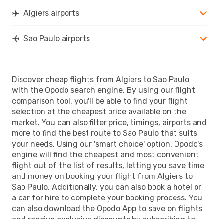
Algiers airports
Sao Paulo airports
Discover cheap flights from Algiers to Sao Paulo
with the Opodo search engine. By using our flight
comparison tool, you'll be able to find your flight
selection at the cheapest price available on the
market. You can also filter price, timings, airports and
more to find the best route to Sao Paulo that suits
your needs. Using our 'smart choice' option, Opodo's
engine will find the cheapest and most convenient
flight out of the list of results, letting you save time
and money on booking your flight from Algiers to
Sao Paulo. Additionally, you can also book a hotel or
a car for hire to complete your booking process. You
can also download the Opodo App to save on flights