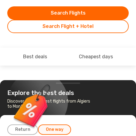
Search Flights
Search Flight + Hotel
Best deals
Cheapest days
Explore the best deals
Discover the cheapest flights from Algiers
to Montreal
Return
One way