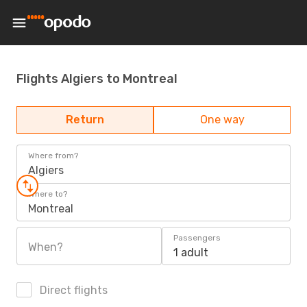
Flights Algiers to Montreal
Return
One way
Where from?
Algiers
Where to?
Montreal
Passengers
When?
1 adult
Direct flights