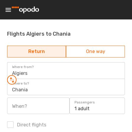
Flights Algiers to Chania
Return
One way
Where from?
Algiers
Where to?
Chania
Passengers
When?
1 adult
Direct flights