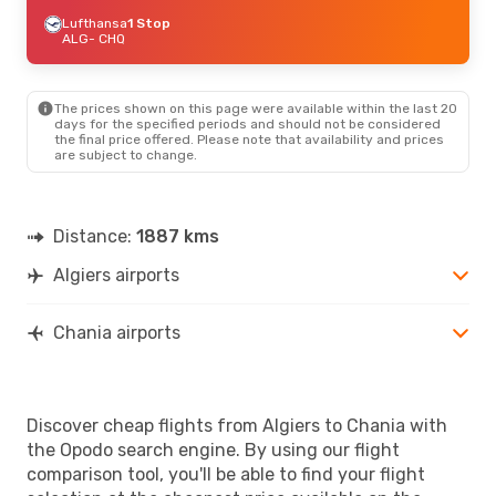
Lufthansa
1 Stop
ALG
- CHQ
The prices shown on this page were available within the last 20
days for the specified periods and should not be considered
the final price offered. Please note that availability and prices
are subject to change.
Distance:
1887 kms
Algiers airports
Chania airports
Discover cheap flights from Algiers to Chania with
the Opodo search engine. By using our flight
comparison tool, you'll be able to find your flight