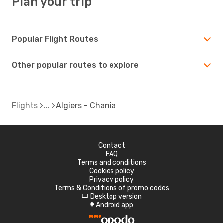
Plan your trip
Popular Flight Routes
Other popular routes to explore
Flights
Algiers - Chania
Contact
FAQ
Terms and conditions
Cookies policy
Privacy policy
Terms & Conditions of promo codes
Desktop version
d
Android app
A