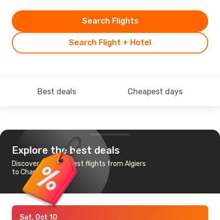
Search Flights
Search Flight + Hotel
Best deals
Cheapest days
Explore the best deals
Discover the cheapest flights from Algiers
to Chania
Sat, Oct 10