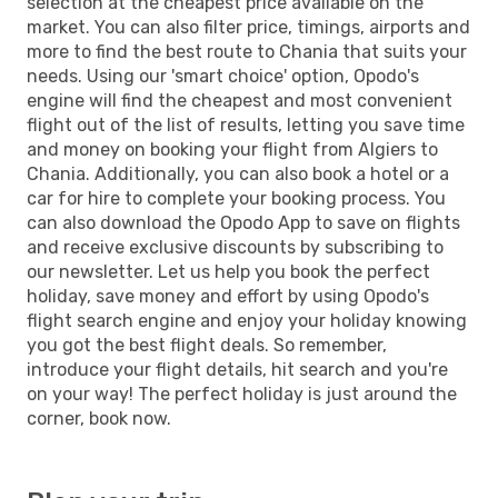
selection at the cheapest price available on the
market. You can also filter price, timings, airports and
more to find the best route to Chania that suits your
needs. Using our 'smart choice' option, Opodo's
engine will find the cheapest and most convenient
flight out of the list of results, letting you save time
and money on booking your flight from Algiers to
Chania. Additionally, you can also book a hotel or a
car for hire to complete your booking process. You
can also download the Opodo App to save on flights
and receive exclusive discounts by subscribing to
our newsletter. Let us help you book the perfect
holiday, save money and effort by using Opodo's
flight search engine and enjoy your holiday knowing
you got the best flight deals. So remember,
introduce your flight details, hit search and you're
on your way! The perfect holiday is just around the
corner, book now.