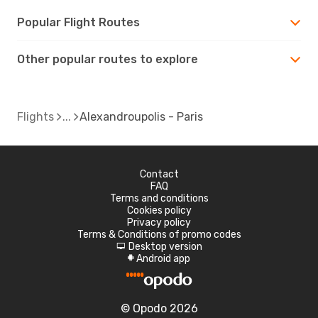
Popular Flight Routes
Other popular routes to explore
Flights
Alexandroupolis - Paris
Contact
FAQ
Terms and conditions
Cookies policy
Privacy policy
Terms & Conditions of promo codes
Desktop version
d
Android app
A
© Opodo 2026