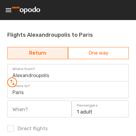
Flights Alexandroupolis to Paris
Return
One way
Where from?
Alexandroupolis
Where to?
Paris
Passengers
When?
1 adult
Direct flights