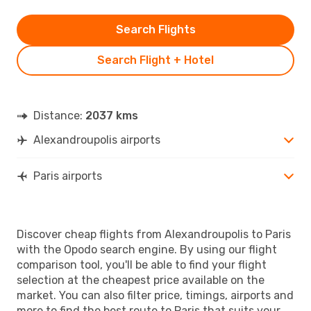
Search Flights
Search Flight + Hotel
Distance:
2037 kms
Alexandroupolis airports
Paris airports
Discover cheap flights from Alexandroupolis to Paris
with the Opodo search engine. By using our flight
comparison tool, you'll be able to find your flight
selection at the cheapest price available on the
market. You can also filter price, timings, airports and
more to find the best route to Paris that suits your