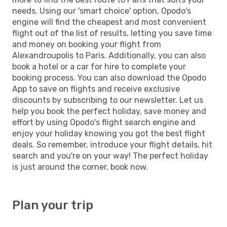
needs. Using our 'smart choice' option, Opodo's
engine will find the cheapest and most convenient
flight out of the list of results, letting you save time
and money on booking your flight from
Alexandroupolis to Paris. Additionally, you can also
book a hotel or a car for hire to complete your
booking process. You can also download the Opodo
App to save on flights and receive exclusive
discounts by subscribing to our newsletter. Let us
help you book the perfect holiday, save money and
effort by using Opodo's flight search engine and
enjoy your holiday knowing you got the best flight
deals. So remember, introduce your flight details, hit
search and you're on your way! The perfect holiday
is just around the corner, book now.
Plan your trip