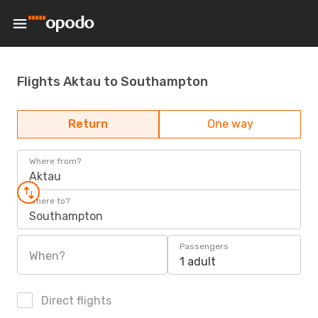
Flights Aktau to Southampton
Return
One way
Where from?
Aktau
Where to?
Southampton
Passengers
When?
1 adult
Direct flights