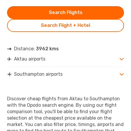
Search Flights
Search Flight + Hotel
Distance:
3962 kms
Aktau airports
Southampton airports
Discover cheap flights from Aktau to Southampton
with the Opodo search engine. By using our flight
comparison tool, you'll be able to find your flight
selection at the cheapest price available on the
market. You can also filter price, timings, airports and
more to find the best route to Southampton that