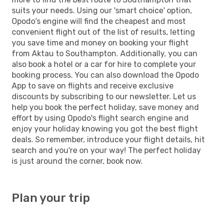
suits your needs. Using our 'smart choice' option,
Opodo's engine will find the cheapest and most
convenient flight out of the list of results, letting
you save time and money on booking your flight
from Aktau to Southampton. Additionally, you can
also book a hotel or a car for hire to complete your
booking process. You can also download the Opodo
App to save on flights and receive exclusive
discounts by subscribing to our newsletter. Let us
help you book the perfect holiday, save money and
effort by using Opodo's flight search engine and
enjoy your holiday knowing you got the best flight
deals. So remember, introduce your flight details, hit
search and you're on your way! The perfect holiday
is just around the corner, book now.
Plan your trip