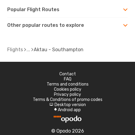
Popular Flight Routes
Other popular routes to explore
Flights
Aktau - Southampton
Contact
FAQ
Terms and conditions
Cookies policy
Privacy policy
Terms & Conditions of promo codes
Desktop version
d
Android app
A
© Opodo 2026