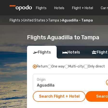
Flights
Hotels
Flight + Hotel
Car 
Flights
United States
Tampa
Aguadilla - Tampa
Flights Aguadilla to Tampa
Flights
Hotels
Flight
Return
One way
Multi-city
Only direct
Origin
Search Flight + Hotel
Search