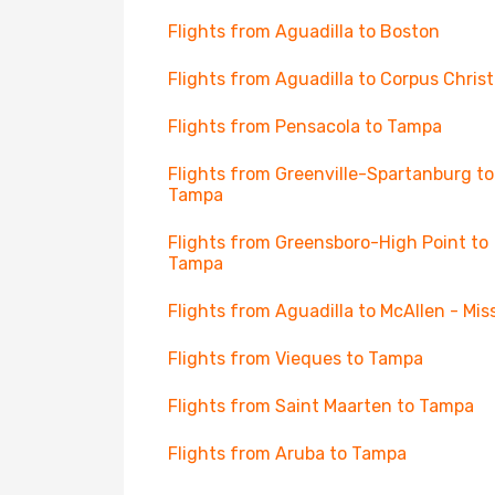
Flights from Aguadilla to Boston
Flights from Aguadilla to Corpus Christ
Flights from Pensacola to Tampa
Flights from Greenville-Spartanburg to
Tampa
Flights from Greensboro-High Point to
Tampa
Flights from Aguadilla to McAllen - Mis
Flights from Vieques to Tampa
Flights from Saint Maarten to Tampa
Flights from Aruba to Tampa