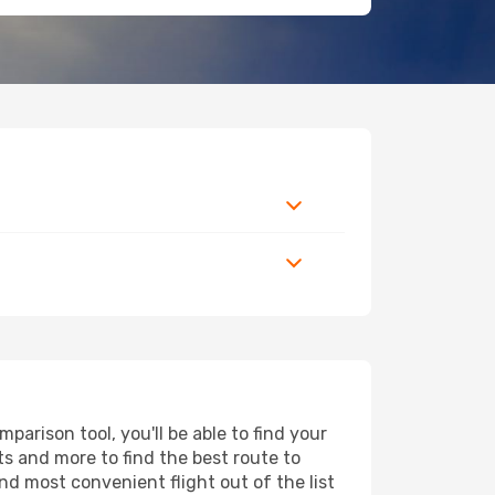
arison tool, you'll be able to find your
rts and more to find the best route to
nd most convenient flight out of the list