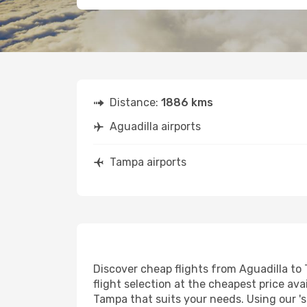
Distance:
1886 kms
Aguadilla airports
Tampa airports
Discover cheap flights from Aguadilla to 
flight selection at the cheapest price avai
Tampa that suits your needs. Using our 's