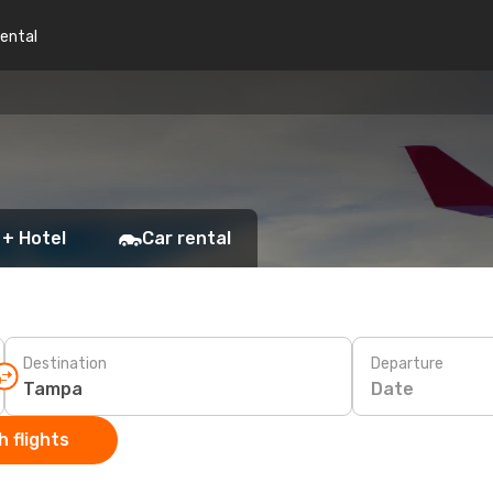
rental
 + Hotel
Car rental
Destination
Departure
Date
 flights