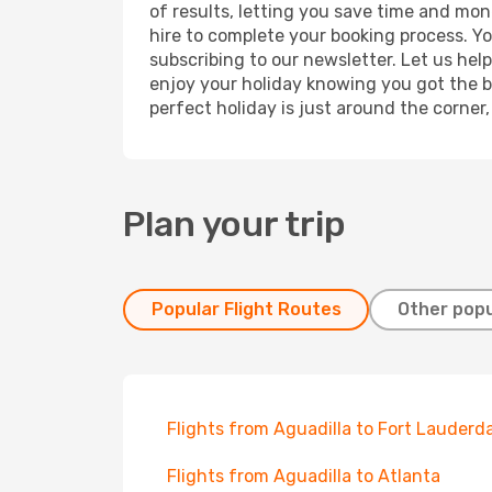
of results, letting you save time and mon
hire to complete your booking process. Y
subscribing to our newsletter. Let us hel
enjoy your holiday knowing you got the be
perfect holiday is just around the corner
Plan your trip
Popular Flight Routes
Other popu
Flights from Aguadilla to Fort Lauderd
Flights from Aguadilla to Atlanta