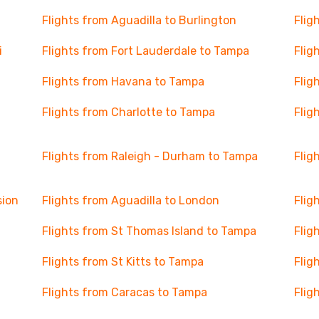
Flights from Aguadilla to Burlington
Flig
i
Flights from Fort Lauderdale to Tampa
Flig
Flights from Havana to Tampa
Flig
Flights from Charlotte to Tampa
Flig
Flights from Raleigh - Durham to Tampa
Flig
sion
Flights from Aguadilla to London
Flig
Flights from St Thomas Island to Tampa
Flig
Flights from St Kitts to Tampa
Flig
Flights from Caracas to Tampa
Flig