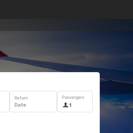
Passengers
Return
Date
1