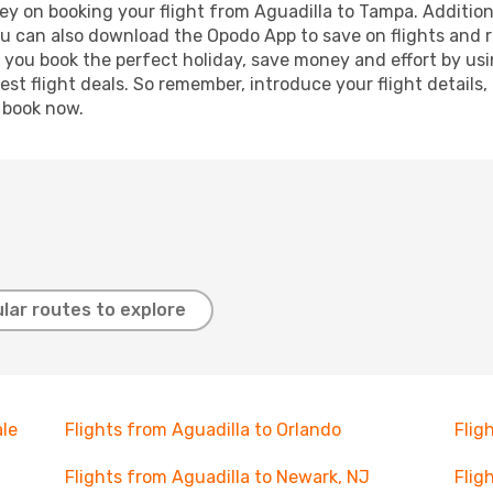
ey on booking your flight from Aguadilla to Tampa. Additional
ou can also download the Opodo App to save on flights and 
p you book the perfect holiday, save money and effort by us
st flight deals. So remember, introduce your flight details,
, book now.
lar routes to explore
ale
Flights from Aguadilla to Orlando
Flig
Flights from Aguadilla to Newark, NJ
Flig