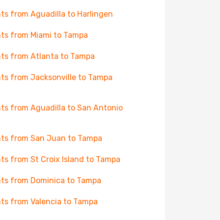
hts from Aguadilla to Harlingen
hts from Miami to Tampa
hts from Atlanta to Tampa
hts from Jacksonville to Tampa
hts from Aguadilla to San Antonio
hts from San Juan to Tampa
hts from St Croix Island to Tampa
hts from Dominica to Tampa
hts from Valencia to Tampa