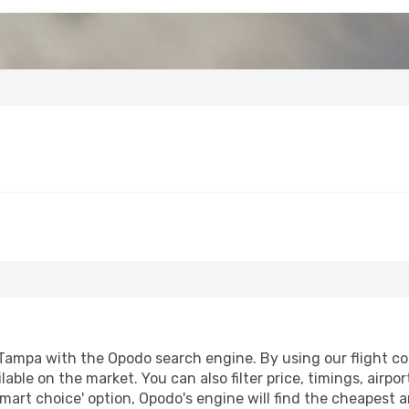
Tampa with the Opodo search engine. By using our flight comp
lable on the market. You can also filter price, timings, airpo
mart choice' option, Opodo's engine will find the cheapest a