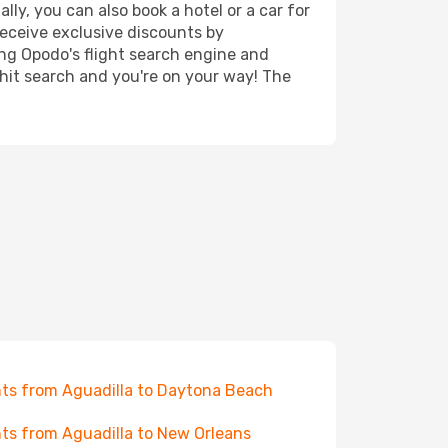
ly, you can also book a hotel or a car for
receive exclusive discounts by
ing Opodo's flight search engine and
 hit search and you're on your way! The
hts from Aguadilla to Daytona Beach
hts from Aguadilla to New Orleans