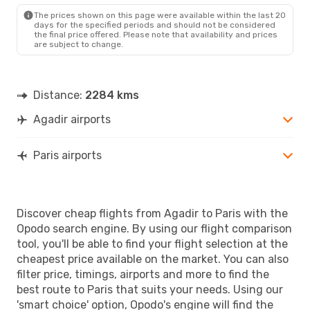
PAR
- AGA
The prices shown on this page were available within the last 20
days for the specified periods and should not be considered
the final price offered. Please note that availability and prices
are subject to change.
Distance:
2284 kms
Agadir airports
Paris airports
Discover cheap flights from Agadir to Paris with the
Opodo search engine. By using our flight comparison
tool, you'll be able to find your flight selection at the
cheapest price available on the market. You can also
filter price, timings, airports and more to find the
best route to Paris that suits your needs. Using our
'smart choice' option, Opodo's engine will find the