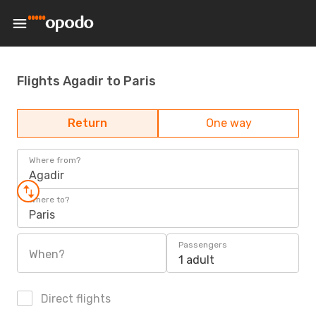
Flights Agadir to Paris
Return
One way
Where from?
Agadir
Where to?
Paris
Passengers
When?
1 adult
Direct flights