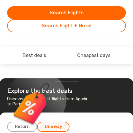
Search Flights
Search Flight + Hotel
Best deals
Cheapest days
Explore the best deals
Discover the cheapest flights from Agadir
to Paris
Return
One way