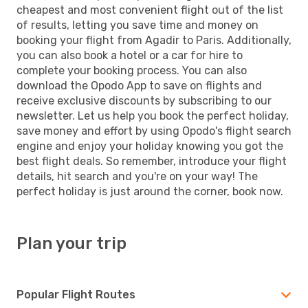
cheapest and most convenient flight out of the list
of results, letting you save time and money on
booking your flight from Agadir to Paris. Additionally,
you can also book a hotel or a car for hire to
complete your booking process. You can also
download the Opodo App to save on flights and
receive exclusive discounts by subscribing to our
newsletter. Let us help you book the perfect holiday,
save money and effort by using Opodo's flight search
engine and enjoy your holiday knowing you got the
best flight deals. So remember, introduce your flight
details, hit search and you're on your way! The
perfect holiday is just around the corner, book now.
Plan your trip
Popular Flight Routes