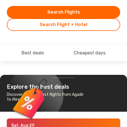
Search Flights
Search Flight + Hotel
Best deals
Cheapest days
Explore the best deals
Discover the cheapest flights from Agadir
to Alexandria
Sat, Aug 29