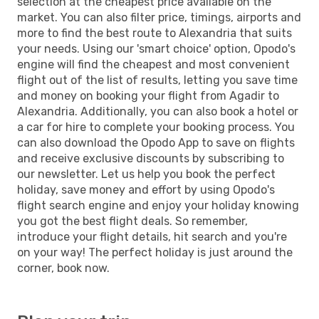
selection at the cheapest price available on the
market. You can also filter price, timings, airports and
more to find the best route to Alexandria that suits
your needs. Using our 'smart choice' option, Opodo's
engine will find the cheapest and most convenient
flight out of the list of results, letting you save time
and money on booking your flight from Agadir to
Alexandria. Additionally, you can also book a hotel or
a car for hire to complete your booking process. You
can also download the Opodo App to save on flights
and receive exclusive discounts by subscribing to
our newsletter. Let us help you book the perfect
holiday, save money and effort by using Opodo's
flight search engine and enjoy your holiday knowing
you got the best flight deals. So remember,
introduce your flight details, hit search and you're
on your way! The perfect holiday is just around the
corner, book now.