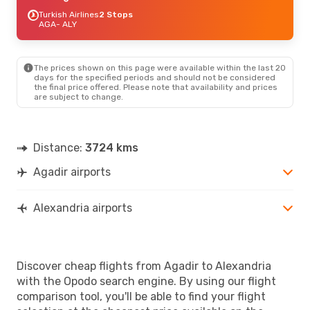
Turkish Airlines
2 Stops
AGA
- ALY
The prices shown on this page were available within the last 20
days for the specified periods and should not be considered
the final price offered. Please note that availability and prices
are subject to change.
Distance:
3724 kms
Agadir airports
Alexandria airports
Discover cheap flights from Agadir to Alexandria
with the Opodo search engine. By using our flight
comparison tool, you'll be able to find your flight