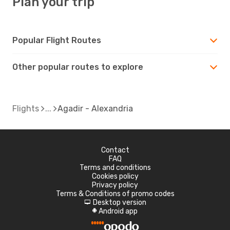
Plan your trip
Popular Flight Routes
Other popular routes to explore
Flights
Agadir - Alexandria
Contact
FAQ
Terms and conditions
Cookies policy
Privacy policy
Terms & Conditions of promo codes
Desktop version
d
Android app
A