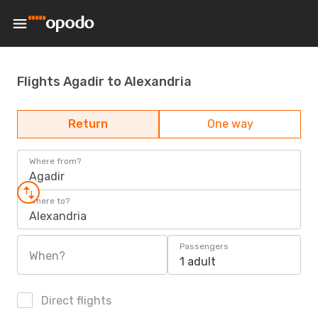
Flights Agadir to Alexandria
Return
One way
Where from?
Agadir
Where to?
Alexandria
Passengers
When?
1 adult
Direct flights