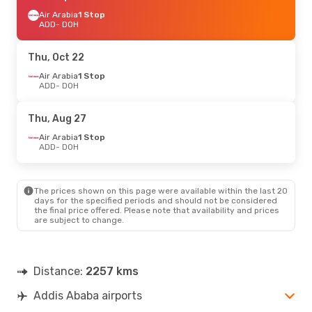
Air Arabia
1 Stop
ADD
- DOH
Thu, Oct 22
Air Arabia
1 Stop
ADD
- DOH
Thu, Aug 27
Air Arabia
1 Stop
ADD
- DOH
The prices shown on this page were available within the last 20
days for the specified periods and should not be considered
the final price offered. Please note that availability and prices
are subject to change.
Distance:
2257 kms
Addis Ababa airports