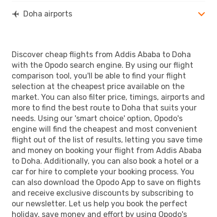
Doha airports
Discover cheap flights from Addis Ababa to Doha
with the Opodo search engine. By using our flight
comparison tool, you'll be able to find your flight
selection at the cheapest price available on the
market. You can also filter price, timings, airports and
more to find the best route to Doha that suits your
needs. Using our 'smart choice' option, Opodo's
engine will find the cheapest and most convenient
flight out of the list of results, letting you save time
and money on booking your flight from Addis Ababa
to Doha. Additionally, you can also book a hotel or a
car for hire to complete your booking process. You
can also download the Opodo App to save on flights
and receive exclusive discounts by subscribing to
our newsletter. Let us help you book the perfect
holiday, save money and effort by using Opodo's