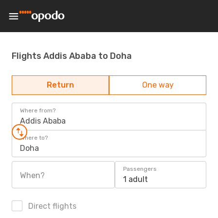
Flights Addis Ababa to Doha
Return
One way
Where from?
Addis Ababa
Where to?
Doha
Passengers
When?
1 adult
Direct flights