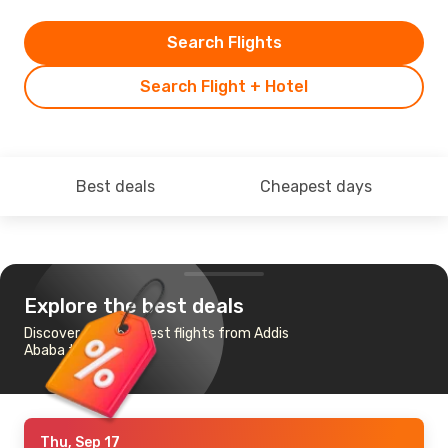
Search Flights
Search Flight + Hotel
Best deals
Cheapest days
Explore the best deals
Discover the cheapest flights from Addis
Ababa to Doha
Thu, Sep 17