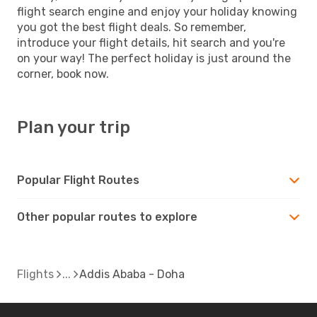
flight search engine and enjoy your holiday knowing
you got the best flight deals. So remember,
introduce your flight details, hit search and you're
on your way! The perfect holiday is just around the
corner, book now.
Plan your trip
Popular Flight Routes
Other popular routes to explore
Flights
Addis Ababa - Doha