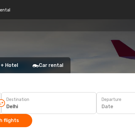
rental
 + Hotel
Car rental
Destination
Departure
Date
 flights