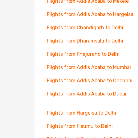
Flights from Addis Ababa to Mekele
Flights from Addis Ababa to Hargeisa
Flights from Chandigarh to Delhi
Flights from Dharamsala to Delhi
Flights from Khajuraho to Delhi
Flights from Addis Ababa to Mumbai
Flights from Addis Ababa to Chennai
Flights from Addis Ababa to Dubai
Flights from Hargeisa to Delhi
Flights from Kisumu to Delhi