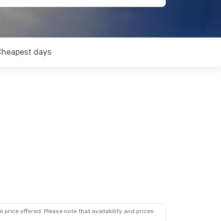
Cheapest days
 price offered. Please note that availability and prices