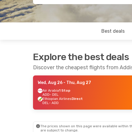
Best deals
Explore the best deals
Discover the cheapest flights from Addi
Wed, Aug 26
- Thu, Aug 27
Air Arabia
1 Stop
ADD
- DEL
Ethiopian Airlines
Direct
DEL
- ADD
The prices shown on this page were available within th
are subject to change.