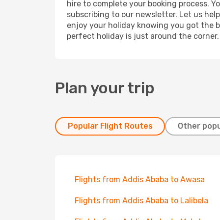
hire to complete your booking process. Y
subscribing to our newsletter. Let us hel
enjoy your holiday knowing you got the be
perfect holiday is just around the corner
Plan your trip
Popular Flight Routes
Other popu
Flights from Addis Ababa to Awasa
Flights from Addis Ababa to Lalibela