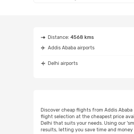
Distance:
4568 kms
Addis Ababa airports
Delhi airports
Discover cheap flights from Addis Ababa t
flight selection at the cheapest price avai
Delhi that suits your needs. Using our 'sm
results, letting you save time and money o