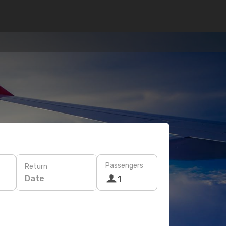
Passengers
Return
Date
1