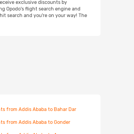
receive exclusive discounts by
ing Opodo's flight search engine and
 hit search and you're on your way! The
hts from Addis Ababa to Bahar Dar
hts from Addis Ababa to Gonder