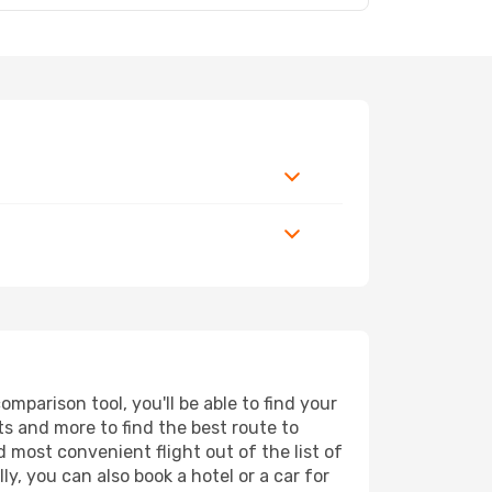
mparison tool, you'll be able to find your
rts and more to find the best route to
d most convenient flight out of the list of
y, you can also book a hotel or a car for