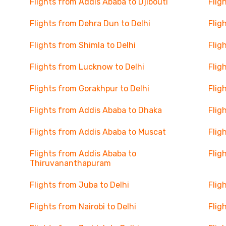
Flights from Addis Ababa to Djibouti
Flig
Flights from Dehra Dun to Delhi
Flig
Flights from Shimla to Delhi
Flig
Flights from Lucknow to Delhi
Flig
Flights from Gorakhpur to Delhi
Flig
Flights from Addis Ababa to Dhaka
Flig
Flights from Addis Ababa to Muscat
Flig
Flights from Addis Ababa to
Flig
Thiruvananthapuram
Flights from Juba to Delhi
Flig
Flights from Nairobi to Delhi
Flig