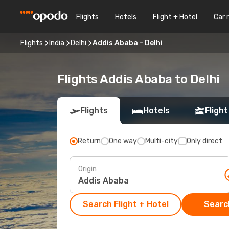
Flights
Hotels
Flight + Hotel
Car 
Flights
India
Delhi
Addis Ababa - Delhi
Flights Addis Ababa to Delhi
Flights
Hotels
Flight
Return
One way
Multi-city
Only direct
Origin
Search Flight + Hotel
Search