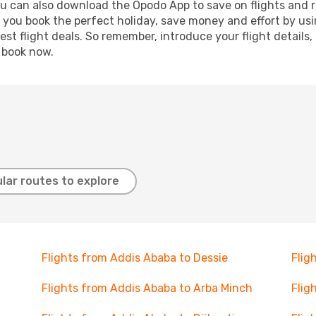
ou can also download the Opodo App to save on flights and 
p you book the perfect holiday, save money and effort by us
st flight deals. So remember, introduce your flight details,
, book now.
lar routes to explore
Flights from Addis Ababa to Dessie
Flig
Flights from Addis Ababa to Arba Minch
Flig