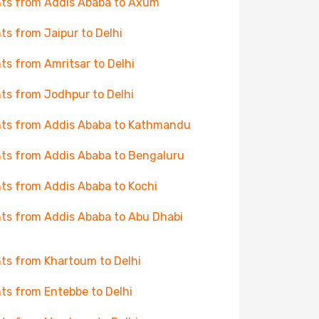
hts from Addis Ababa to Axum
hts from Jaipur to Delhi
hts from Amritsar to Delhi
hts from Jodhpur to Delhi
hts from Addis Ababa to Kathmandu
hts from Addis Ababa to Bengaluru
hts from Addis Ababa to Kochi
hts from Addis Ababa to Abu Dhabi
hts from Khartoum to Delhi
hts from Entebbe to Delhi