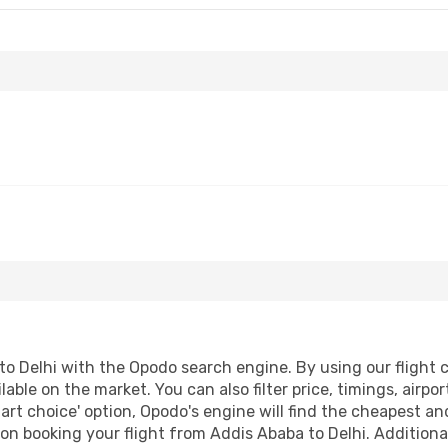
o Delhi with the Opodo search engine. By using our flight co
lable on the market. You can also filter price, timings, airpo
art choice' option, Opodo's engine will find the cheapest an
n booking your flight from Addis Ababa to Delhi. Additionall