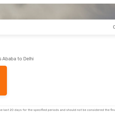
s Ababa to Delhi
e last 20 days for the specified periods and should not be considered the final