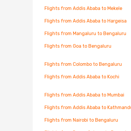
Flights from Addis Ababa to Mekele
Flights from Addis Ababa to Hargeisa
Flights from Mangaluru to Bengaluru
Flights from Goa to Bengaluru
Flights from Colombo to Bengaluru
Flights from Addis Ababa to Kochi
Flights from Addis Ababa to Mumbai
Flights from Addis Ababa to Kathmand
Flights from Nairobi to Bengaluru