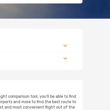
ht comparison tool, you'll be able to find
airports and more to find the best route to
est and most convenient flight out of the