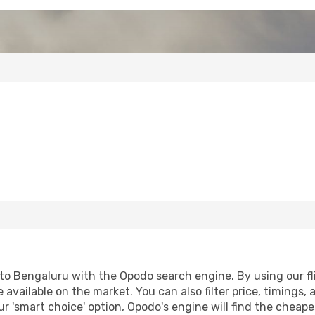
o Bengaluru with the Opodo search engine. By using our flig
 available on the market. You can also filter price, timings, 
r 'smart choice' option, Opodo's engine will find the cheap