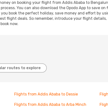
d money on booking your flight from Addis Ababa to Bengaluru
g process. You can also download the Opodo App to save on f
p you book the perfect holiday, save money and effort by us
st flight deals. So remember, introduce your flight details,
, book now.
lar routes to explore
Flights from Addis Ababa to Dessie
Flig
Flights from Addis Ababa to Arba Minch
Flig