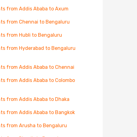
hts from Addis Ababa to Axum
hts from Chennai to Bengaluru
hts from Hubli to Bengaluru
hts from Hyderabad to Bengaluru
hts from Addis Ababa to Chennai
hts from Addis Ababa to Colombo
hts from Addis Ababa to Dhaka
hts from Addis Ababa to Bangkok
hts from Arusha to Bengaluru