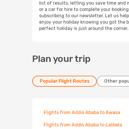
list of results, letting you save time an
or a car for hire to complete your bookin
subscribing to our newsletter. Let us hel
enjoy your holiday knowing you got the be
perfect holiday is just around the corner
Plan your trip
Popular Flight Routes
Other popu
Flights from Addis Ababa to Awasa
Flights from Addis Ababa to Lalibela