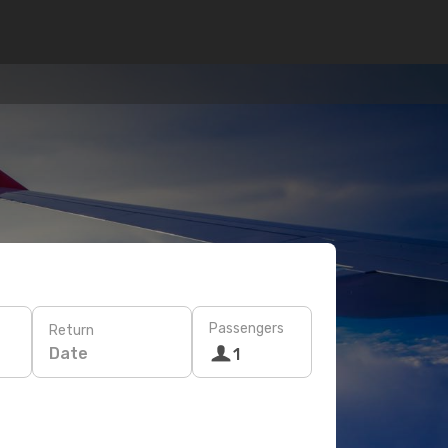
Passengers
Return
Date
1