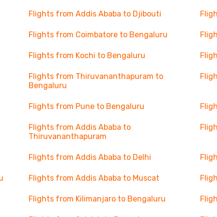
Flights from Addis Ababa to Djibouti
Flig
Flights from Coimbatore to Bengaluru
Flig
Flights from Kochi to Bengaluru
Flig
Flights from Thiruvananthapuram to
Flig
Bengaluru
Flights from Pune to Bengaluru
Flig
Flights from Addis Ababa to
Flig
Thiruvananthapuram
Flights from Addis Ababa to Delhi
Flig
u
Flights from Addis Ababa to Muscat
Flig
Flights from Kilimanjaro to Bengaluru
Flig