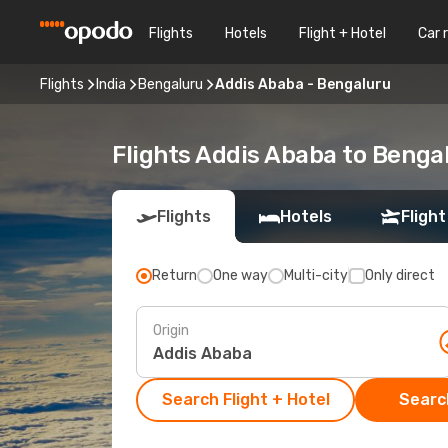
Flights
Hotels
Flight + Hotel
Car 
Flights
India
Bengaluru
Addis Ababa - Bengaluru
Flights Addis Ababa to Benga
Flights
Hotels
Flight
Return
One way
Multi-city
Only direct
Origin
Search Flight + Hotel
Search