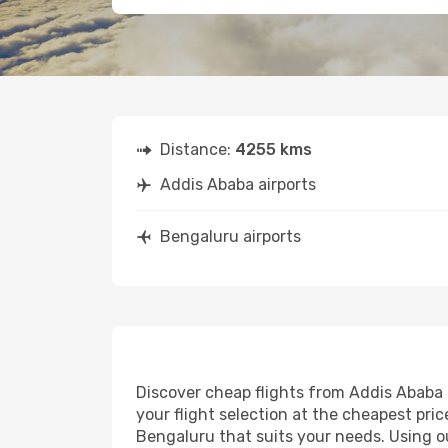
Distance:
4255 kms
Addis Ababa airports
Bengaluru airports
Discover cheap flights from Addis Ababa t
your flight selection at the cheapest price
Bengaluru that suits your needs. Using ou