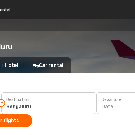
rental
luru
 + Hotel
Car rental
Destination
Departure
Date
 flights