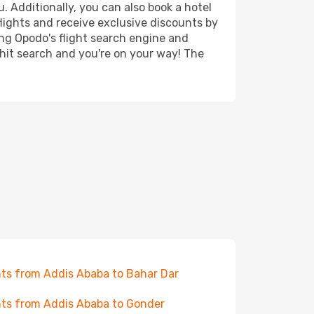
. Additionally, you can also book a hotel
lights and receive exclusive discounts by
ing Opodo's flight search engine and
 hit search and you're on your way! The
hts from Addis Ababa to Bahar Dar
hts from Addis Ababa to Gonder