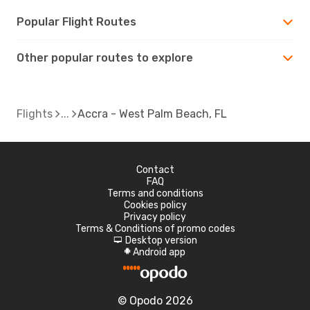
Popular Flight Routes
Other popular routes to explore
Flights
Accra - West Palm Beach, FL
Contact
FAQ
Terms and conditions
Cookies policy
Privacy policy
Terms & Conditions of promo codes
Desktop version
d
Android app
A
© Opodo 2026