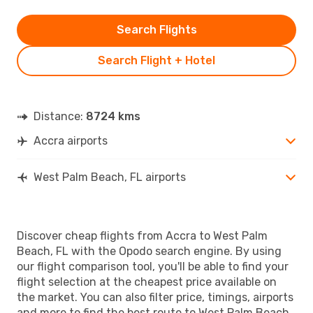
Search Flights
Search Flight + Hotel
Distance:
8724 kms
Accra airports
West Palm Beach, FL airports
Discover cheap flights from Accra to West Palm
Beach, FL with the Opodo search engine. By using
our flight comparison tool, you'll be able to find your
flight selection at the cheapest price available on
the market. You can also filter price, timings, airports
and more to find the best route to West Palm Beach,