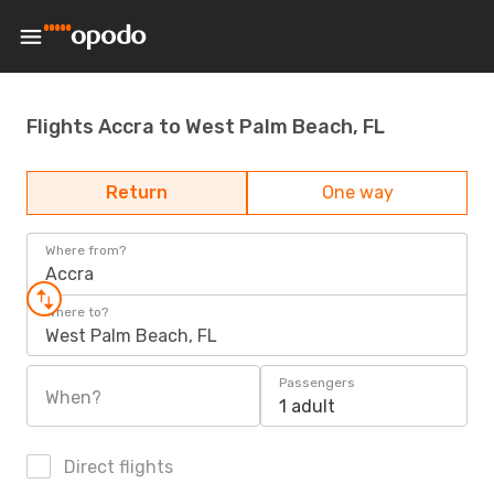
Flights Accra to West Palm Beach, FL
Return
One way
Where from?
Accra
Where to?
West Palm Beach, FL
Passengers
When?
1 adult
Direct flights