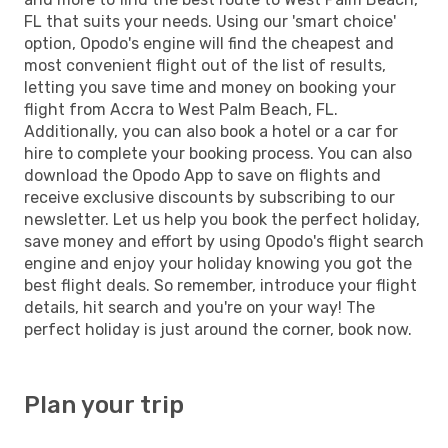
FL that suits your needs. Using our 'smart choice'
option, Opodo's engine will find the cheapest and
most convenient flight out of the list of results,
letting you save time and money on booking your
flight from Accra to West Palm Beach, FL.
Additionally, you can also book a hotel or a car for
hire to complete your booking process. You can also
download the Opodo App to save on flights and
receive exclusive discounts by subscribing to our
newsletter. Let us help you book the perfect holiday,
save money and effort by using Opodo's flight search
engine and enjoy your holiday knowing you got the
best flight deals. So remember, introduce your flight
details, hit search and you're on your way! The
perfect holiday is just around the corner, book now.
Plan your trip