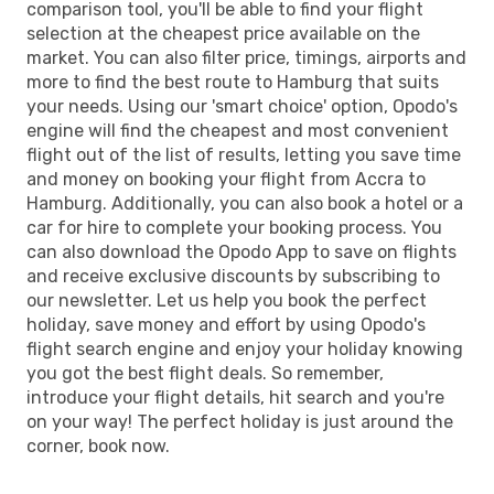
comparison tool, you'll be able to find your flight
selection at the cheapest price available on the
market. You can also filter price, timings, airports and
more to find the best route to Hamburg that suits
your needs. Using our 'smart choice' option, Opodo's
engine will find the cheapest and most convenient
flight out of the list of results, letting you save time
and money on booking your flight from Accra to
Hamburg. Additionally, you can also book a hotel or a
car for hire to complete your booking process. You
can also download the Opodo App to save on flights
and receive exclusive discounts by subscribing to
our newsletter. Let us help you book the perfect
holiday, save money and effort by using Opodo's
flight search engine and enjoy your holiday knowing
you got the best flight deals. So remember,
introduce your flight details, hit search and you're
on your way! The perfect holiday is just around the
corner, book now.