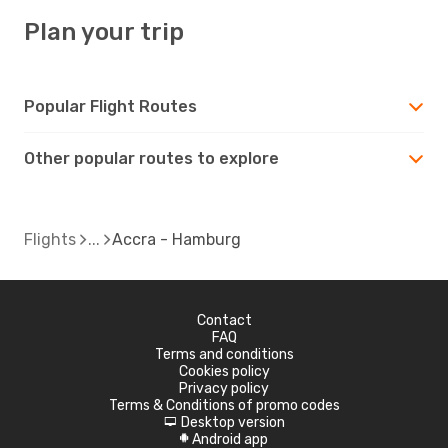
Plan your trip
Popular Flight Routes
Other popular routes to explore
Flights
Accra - Hamburg
Contact
FAQ
Terms and conditions
Cookies policy
Privacy policy
Terms & Conditions of promo codes
Desktop version
d
Android app
A