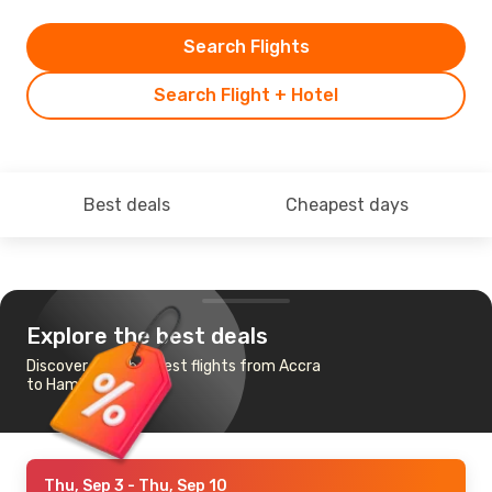
Search Flights
Search Flight + Hotel
Best deals
Cheapest days
Explore the best deals
Discover the cheapest flights from Accra
to Hamburg
Thu, Sep 3
- Thu, Sep 10