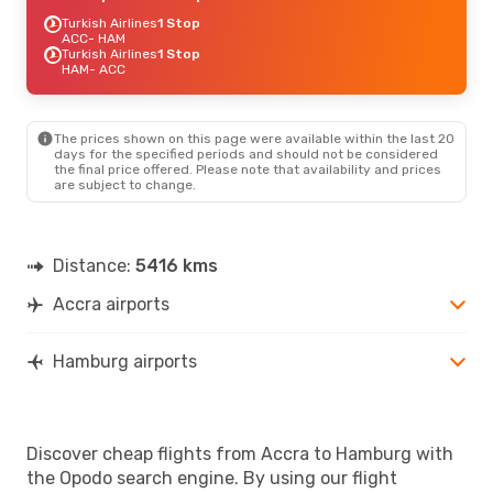
Turkish Airlines
1 Stop
ACC
- HAM
Turkish Airlines
1 Stop
HAM
- ACC
The prices shown on this page were available within the last 20
days for the specified periods and should not be considered
the final price offered. Please note that availability and prices
are subject to change.
Distance:
5416 kms
Accra airports
Hamburg airports
Discover cheap flights from Accra to Hamburg with
the Opodo search engine. By using our flight