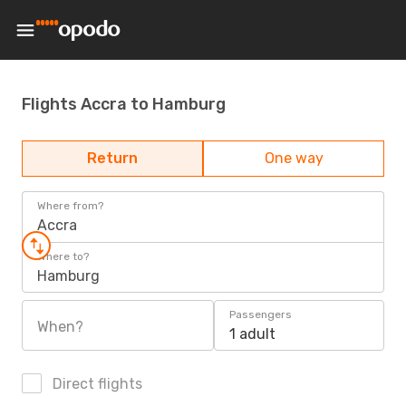
Flights Accra to Hamburg
Return
One way
Where from?
Accra
Where to?
Hamburg
Passengers
When?
1 adult
Direct flights