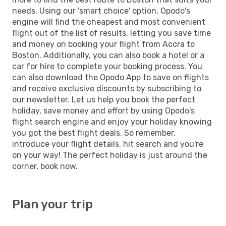
needs. Using our 'smart choice' option, Opodo's
engine will find the cheapest and most convenient
flight out of the list of results, letting you save time
and money on booking your flight from Accra to
Boston. Additionally, you can also book a hotel or a
car for hire to complete your booking process. You
can also download the Opodo App to save on flights
and receive exclusive discounts by subscribing to
our newsletter. Let us help you book the perfect
holiday, save money and effort by using Opodo's
flight search engine and enjoy your holiday knowing
you got the best flight deals. So remember,
introduce your flight details, hit search and you're
on your way! The perfect holiday is just around the
corner, book now.
Plan your trip