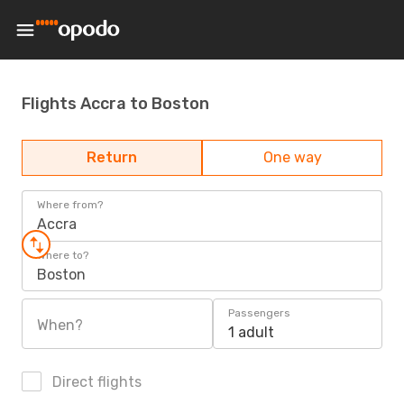
Flights Accra to Boston
Return
One way
Where from?
Accra
Where to?
Boston
Passengers
When?
1 adult
Direct flights