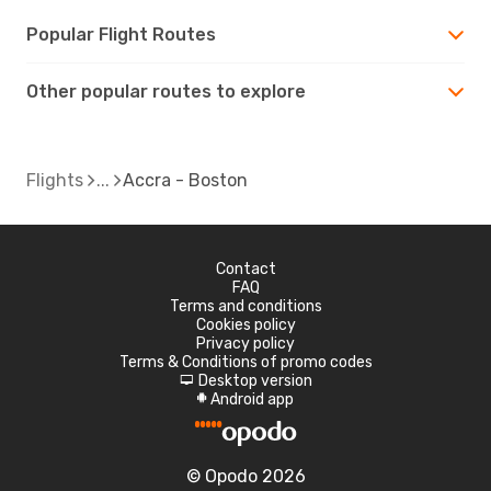
Popular Flight Routes
Other popular routes to explore
Flights
Accra - Boston
Contact
FAQ
Terms and conditions
Cookies policy
Privacy policy
Terms & Conditions of promo codes
Desktop version
d
Android app
A
© Opodo 2026