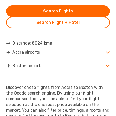
Search Flights
Search Flight + Hotel
Distance:
8024 kms
Accra airports
Boston airports
Discover cheap flights from Accra to Boston with
the Opodo search engine. By using our flight
comparison tool, you'll be able to find your flight
selection at the cheapest price available on the
market. You can also filter price, timings, airports and
more to find the best route to Boston that suits your