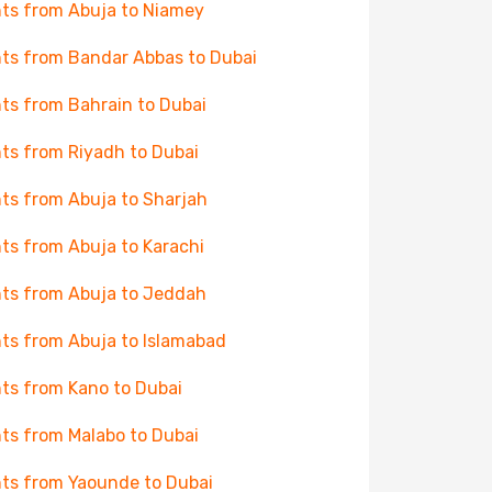
hts from Abuja to Niamey
hts from Bandar Abbas to Dubai
hts from Bahrain to Dubai
hts from Riyadh to Dubai
hts from Abuja to Sharjah
hts from Abuja to Karachi
hts from Abuja to Jeddah
hts from Abuja to Islamabad
hts from Kano to Dubai
hts from Malabo to Dubai
hts from Yaounde to Dubai