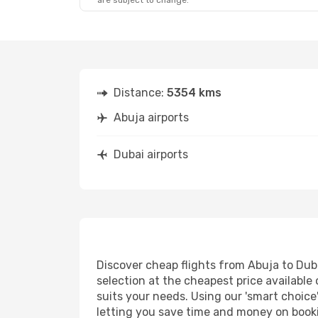
are subject to change.
Sat, Aug 22
- Fri, Aug 28
Etihad Airways
2 Stops
ABV
- DXB
Turkish Airlines
1 Stop
DXB
- ABV
Distance:
5354 kms
Abuja airports
Dubai airports
Discover cheap flights from Abuja to Dubai
selection at the cheapest price available 
suits your needs. Using our 'smart choice'
letting you save time and money on booking