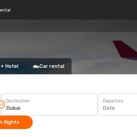
rental
 + Hotel
Car rental
Destination
Departure
Date
 flights