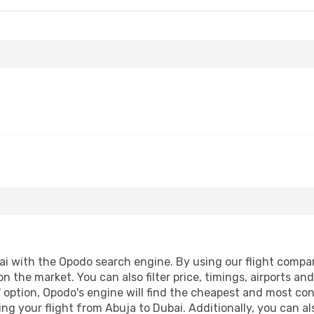
 with the Opodo search engine. By using our flight compariso
on the market. You can also filter price, timings, airports an
 option, Opodo's engine will find the cheapest and most conve
 your flight from Abuja to Dubai. Additionally, you can also