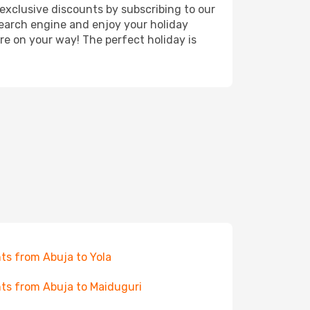
exclusive discounts by subscribing to our
search engine and enjoy your holiday
're on your way! The perfect holiday is
hts from Abuja to Yola
hts from Abuja to Maiduguri