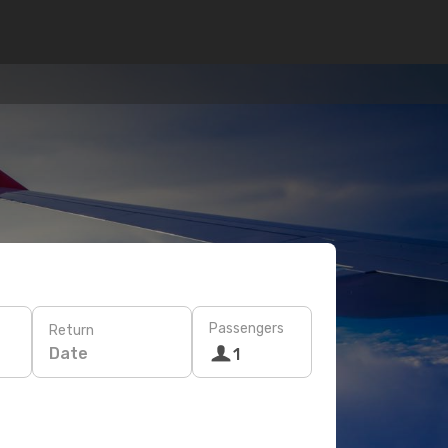
Passengers
Return
Date
1