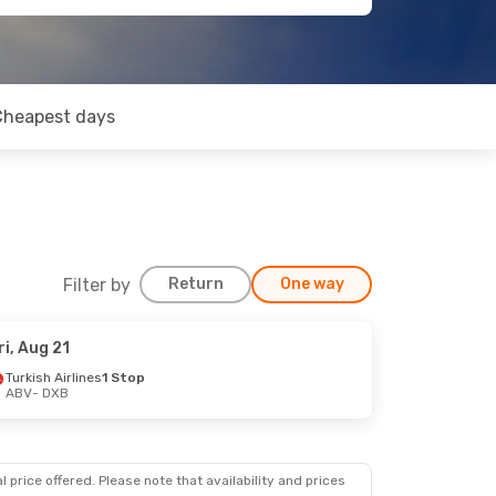
Cheapest days
Filter by
Return
One way
ri, Aug 21
Turkish Airlines
1 Stop
ABV
- DXB
 price offered. Please note that availability and prices