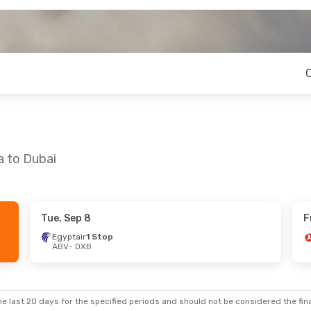
a to Dubai
Tue, Sep 8
F
i, Sep 18
Wed, Sep 2
- Thu, Sep 10
Egyptair
1 Stop
ABV
- DXB
p
Egyptair
1 Stop
ABV
- DXB
p
Egyptair
1 Stop
DXB
- ABV
e last 20 days for the specified periods and should not be considered the final