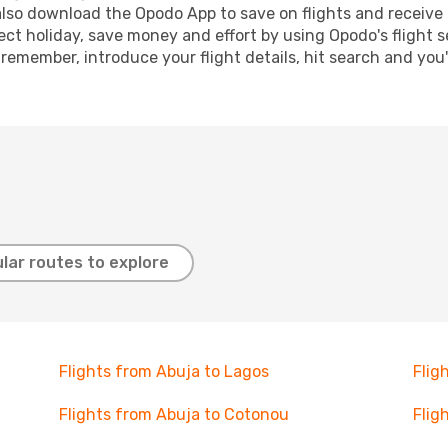
lso download the Opodo App to save on flights and receive 
ect holiday, save money and effort by using Opodo's flight 
 remember, introduce your flight details, hit search and you
lar routes to explore
Flights from Abuja to Lagos
Flig
Flights from Abuja to Cotonou
Flig