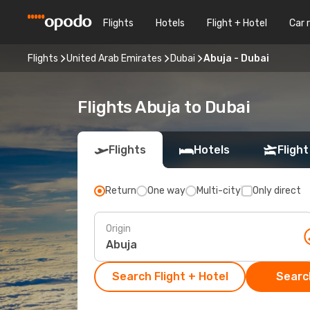
Flights
Hotels
Flight + Hotel
Car 
Flights
United Arab Emirates
Dubai
Abuja - Dubai
Flights Abuja to Dubai
Flights
Hotels
Flight
Return
One way
Multi-city
Only direct
Origin
Search Flight + Hotel
Search