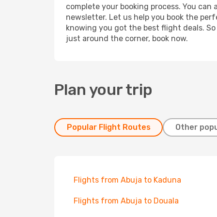
complete your booking process. You can a
newsletter. Let us help you book the perf
knowing you got the best flight deals. So
just around the corner, book now.
Plan your trip
Popular Flight Routes
Other popu
Flights from Abuja to Kaduna
Flights from Abuja to Douala