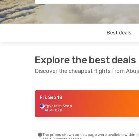
Best deals
Explore the best deals
Discover the cheapest flights from Abuj
Fri, Sep 18
Wed, Oct 21
- Tue, Oct 27
Fri, Sep 11
- Fr
Egyptair
1 Stop
ABV
- DXB
Egyptair
1 Stop
Egyptair
1 Sto
ABV
- DXB
ABV
- DXB
Egyptair
1 Stop
Egyptair
1 Sto
DXB
- ABV
DXB
- ABV
The prices shown on this page were available within th