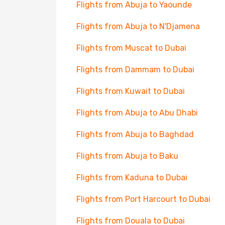
Flights from Abuja to Yaounde
Flights from Abuja to N'Djamena
Flights from Muscat to Dubai
Flights from Dammam to Dubai
Flights from Kuwait to Dubai
Flights from Abuja to Abu Dhabi
Flights from Abuja to Baghdad
Flights from Abuja to Baku
Flights from Kaduna to Dubai
Flights from Port Harcourt to Dubai
Flights from Douala to Dubai