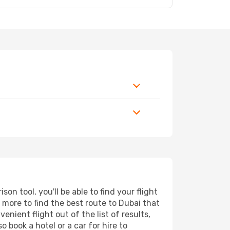
n tool, you'll be able to find your flight
d more to find the best route to Dubai that
nient flight out of the list of results,
 book a hotel or a car for hire to