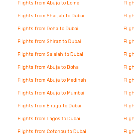
Flights from Abuja to Lome
Flig
Flights from Sharjah to Dubai
Flig
Flights from Doha to Dubai
Flig
Flights from Shiraz to Dubai
Flig
Flights from Salalah to Dubai
Flig
Flights from Abuja to Doha
Flig
Flights from Abuja to Medinah
Flig
Flights from Abuja to Mumbai
Flig
Flights from Enugu to Dubai
Flig
Flights from Lagos to Dubai
Flig
Flights from Cotonou to Dubai
Flig