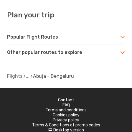
Plan your trip
Popular Flight Routes
Other popular routes to explore
Flights
Abuja - Bengaluru
Contact
FAQ
Terms and conditions
Cookies policy
Privacy policy
Terms & Conditions of promo codes
Desktop version
d