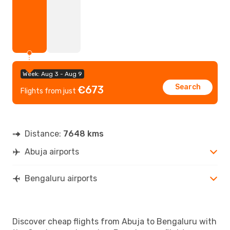
Week: Aug 3 - Aug 9
Search
€673
Flights from just
Distance:
7648 kms
Abuja airports
Bengaluru airports
Discover cheap flights from Abuja to Bengaluru with