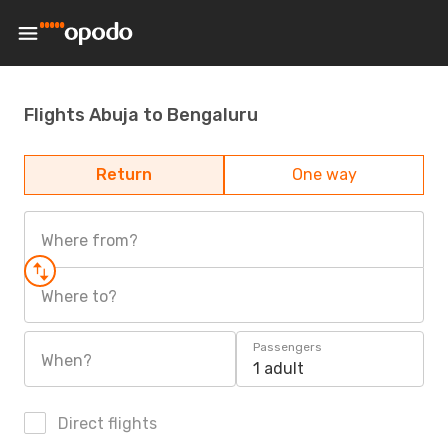
Flights Abuja to Bengaluru
Return
One way
Where from?
Where to?
Passengers
When?
1 adult
Direct flights