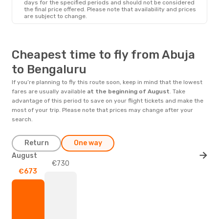
days for the specified periods and should not be considered
the final price offered. Please note that availability and prices
are subject to change.
Cheapest time to fly from Abuja
to Bengaluru
If you’re planning to fly this route soon, keep in mind that the lowest
fares are usually available
at the beginning of
August
. Take
advantage of this period to save on your flight tickets and make the
most of your trip. Please note that prices may change after your
search.
Return
One way
August
€730
€673