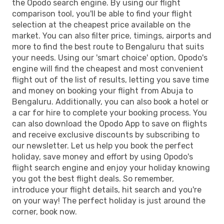
the Opodo search engine. By using our flight
comparison tool, you'll be able to find your flight
selection at the cheapest price available on the
market. You can also filter price, timings, airports and
more to find the best route to Bengaluru that suits
your needs. Using our 'smart choice' option, Opodo's
engine will find the cheapest and most convenient
flight out of the list of results, letting you save time
and money on booking your flight from Abuja to
Bengaluru. Additionally, you can also book a hotel or
a car for hire to complete your booking process. You
can also download the Opodo App to save on flights
and receive exclusive discounts by subscribing to
our newsletter. Let us help you book the perfect
holiday, save money and effort by using Opodo's
flight search engine and enjoy your holiday knowing
you got the best flight deals. So remember,
introduce your flight details, hit search and you're
on your way! The perfect holiday is just around the
corner, book now.