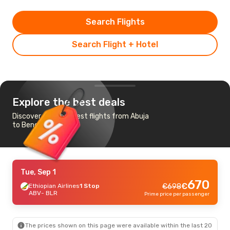
Search Flights
Search Flight + Hotel
Explore the best deals
Discover the cheapest flights from Abuja
to Bengaluru
Tue, Sep 1
670
€
Ethiopian Airlines
1 Stop
€
698
ABV
- BLR
Prime price per passenger
The prices shown on this page were available within the last 20