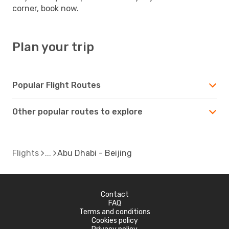
corner, book now.
Plan your trip
Popular Flight Routes
Other popular routes to explore
Flights
Abu Dhabi - Beijing
Contact
FAQ
Terms and conditions
Cookies policy