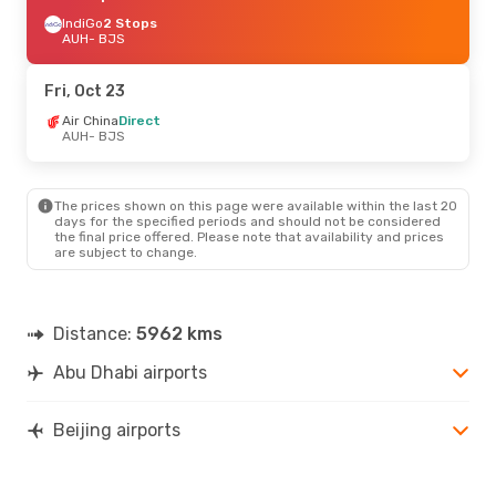
IndiGo
2 Stops
AUH
- BJS
Fri, Oct 23
Air China
Direct
AUH
- BJS
The prices shown on this page were available within the last 20
days for the specified periods and should not be considered
the final price offered. Please note that availability and prices
are subject to change.
Distance:
5962 kms
Abu Dhabi airports
Beijing airports