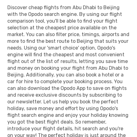
Discover cheap flights from Abu Dhabi to Beijing
with the Opodo search engine. By using our flight
comparison tool, you'll be able to find your flight
selection at the cheapest price available on the
market. You can also filter price, timings, airports and
more to find the best route to Beijing that suits your
needs. Using our 'smart choice' option, Opodo's
engine will find the cheapest and most convenient
flight out of the list of results, letting you save time
and money on booking your flight from Abu Dhabi to
Beijing. Additionally, you can also book a hotel or a
car for hire to complete your booking process. You
can also download the Opodo App to save on flights
and receive exclusive discounts by subscribing to
our newsletter. Let us help you book the perfect
holiday, save money and effort by using Opodo's
flight search engine and enjoy your holiday knowing
you got the best flight deals. So remember,
introduce your flight details, hit search and you're
on your way! The perfect holiday is just around the