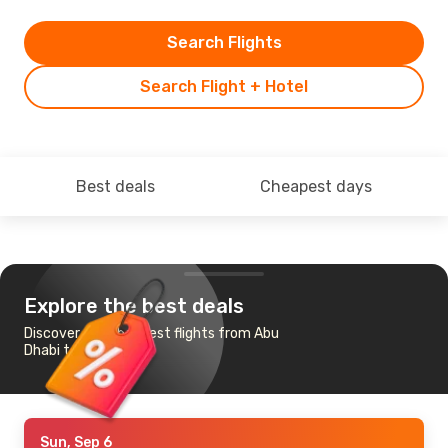
Search Flights
Search Flight + Hotel
Best deals
Cheapest days
Explore the best deals
Discover the cheapest flights from Abu
Dhabi to Beijing
Sun, Sep 6