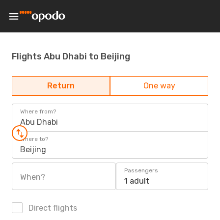
Flights Abu Dhabi to Beijing
Return
One way
Where from?
Abu Dhabi
Where to?
Beijing
Passengers
When?
1 adult
Direct flights