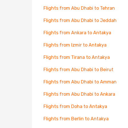
Flights from Abu Dhabi to Tehran
Flights from Abu Dhabi to Jeddah
Flights from Ankara to Antakya
Flights from Izmir to Antakya
Flights from Tirana to Antakya
Flights from Abu Dhabi to Beirut
Flights from Abu Dhabi to Amman
Flights from Abu Dhabi to Ankara
Flights from Doha to Antakya
Flights from Berlin to Antakya