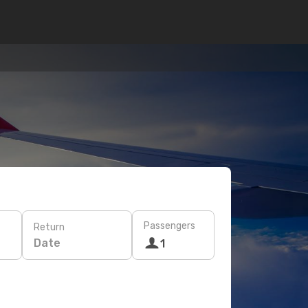
Passengers
Return
Date
1