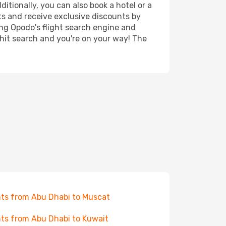
itionally, you can also book a hotel or a
ts and receive exclusive discounts by
ing Opodo's flight search engine and
 hit search and you're on your way! The
hts from Abu Dhabi to Muscat
hts from Abu Dhabi to Kuwait