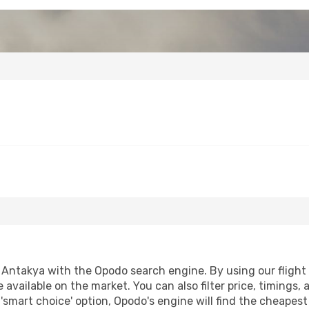
Antakya with the Opodo search engine. By using our flight co
 available on the market. You can also filter price, timings, 
'smart choice' option, Opodo's engine will find the cheapes