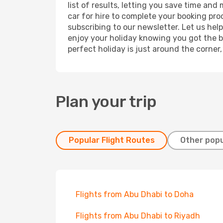
list of results, letting you save time and
car for hire to complete your booking pr
subscribing to our newsletter. Let us hel
enjoy your holiday knowing you got the be
perfect holiday is just around the corner
Plan your trip
Popular Flight Routes
Other popu
Flights from Abu Dhabi to Doha
Flights from Abu Dhabi to Riyadh