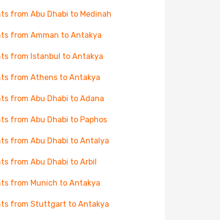
hts from Abu Dhabi to Medinah
hts from Amman to Antakya
hts from Istanbul to Antakya
hts from Athens to Antakya
hts from Abu Dhabi to Adana
hts from Abu Dhabi to Paphos
hts from Abu Dhabi to Antalya
hts from Abu Dhabi to Arbil
hts from Munich to Antakya
hts from Stuttgart to Antakya