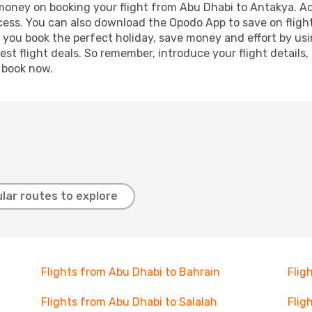
 money on booking your flight from Abu Dhabi to Antakya. Add
ocess. You can also download the Opodo App to save on fligh
p you book the perfect holiday, save money and effort by us
st flight deals. So remember, introduce your flight details,
, book now.
lar routes to explore
Flights from Abu Dhabi to Bahrain
Flig
Flights from Abu Dhabi to Salalah
Flig