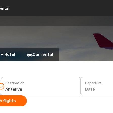
rental
 + Hotel
Car rental
Destination
Departure
Date
 flights