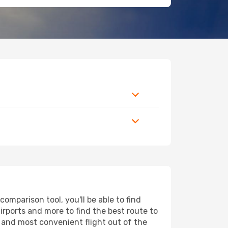
mparison tool, you'll be able to find
airports and more to find the best route to
t and most convenient flight out of the