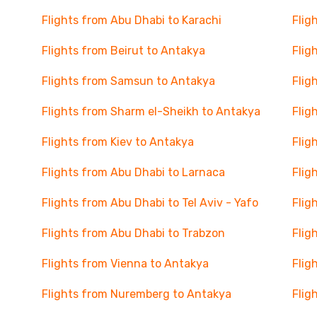
Flights from Abu Dhabi to Karachi
Flig
Flights from Beirut to Antakya
Flig
Flights from Samsun to Antakya
Flig
Flights from Sharm el-Sheikh to Antakya
Flig
Flights from Kiev to Antakya
Flig
Flights from Abu Dhabi to Larnaca
Flig
Flights from Abu Dhabi to Tel Aviv - Yafo
Flig
Flights from Abu Dhabi to Trabzon
Flig
Flights from Vienna to Antakya
Flig
Flights from Nuremberg to Antakya
Flig