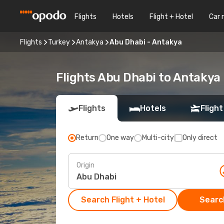
Flights
Hotels
Flight + Hotel
Car 
Flights
Turkey
Antakya
Abu Dhabi - Antakya
Flights Abu Dhabi to Antakya
Flights
Hotels
Flight
Return
One way
Multi-city
Only direct
Origin
Search Flight + Hotel
Search