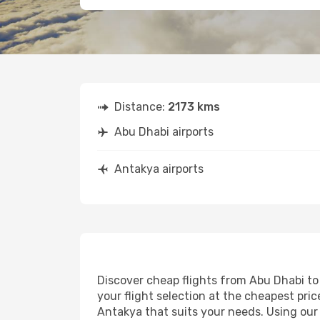
Distance:
2173 kms
Abu Dhabi airports
Antakya airports
Discover cheap flights from Abu Dhabi to 
your flight selection at the cheapest price
Antakya that suits your needs. Using our 