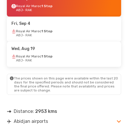
Royal Air Maroc
1 Stop
ABJ
- RAK
Fri, Sep 4
Royal Air Maroc
1 Stop
ABJ
- RAK
Wed, Aug 19
Royal Air Maroc
1 Stop
ABJ
- RAK
The prices shown on this page were available within the last 20
days for the specified periods and should not be considered
the final price offered. Please note that availability and prices
are subject to change.
Distance:
2953 kms
Abidjan airports