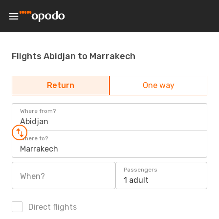
Flights Abidjan to Marrakech
Return
One way
Where from?
Abidjan
Where to?
Marrakech
Passengers
When?
1 adult
Direct flights