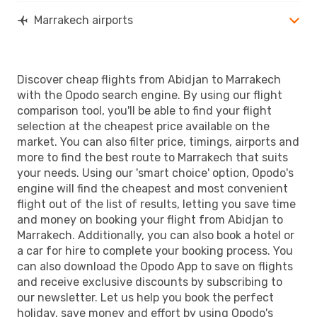
Marrakech airports
Discover cheap flights from Abidjan to Marrakech
with the Opodo search engine. By using our flight
comparison tool, you'll be able to find your flight
selection at the cheapest price available on the
market. You can also filter price, timings, airports and
more to find the best route to Marrakech that suits
your needs. Using our 'smart choice' option, Opodo's
engine will find the cheapest and most convenient
flight out of the list of results, letting you save time
and money on booking your flight from Abidjan to
Marrakech. Additionally, you can also book a hotel or
a car for hire to complete your booking process. You
can also download the Opodo App to save on flights
and receive exclusive discounts by subscribing to
our newsletter. Let us help you book the perfect
holiday, save money and effort by using Opodo's