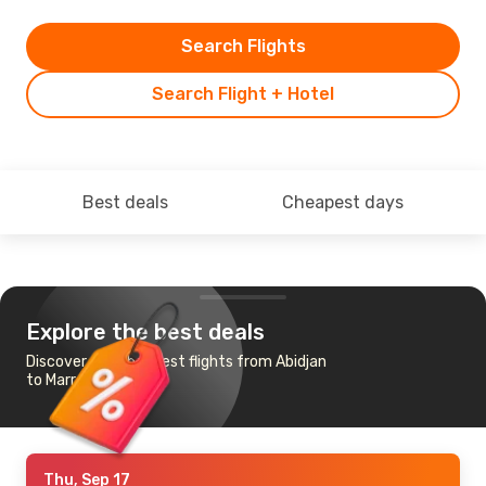
Search Flights
Search Flight + Hotel
Best deals
Cheapest days
Explore the best deals
Discover the cheapest flights from Abidjan
to Marrakech
Thu, Sep 17