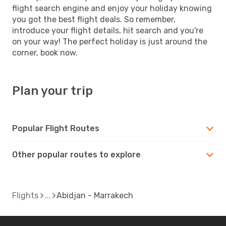
flight search engine and enjoy your holiday knowing
you got the best flight deals. So remember,
introduce your flight details, hit search and you're
on your way! The perfect holiday is just around the
corner, book now.
Plan your trip
Popular Flight Routes
Other popular routes to explore
Flights
Abidjan - Marrakech