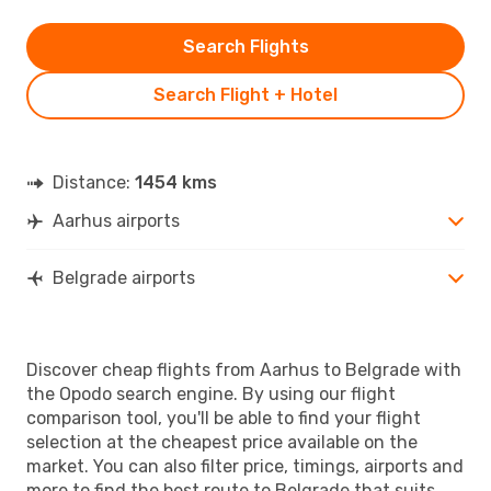
Search Flights
Search Flight + Hotel
Distance:
1454 kms
Aarhus airports
Belgrade airports
Discover cheap flights from Aarhus to Belgrade with
the Opodo search engine. By using our flight
comparison tool, you'll be able to find your flight
selection at the cheapest price available on the
market. You can also filter price, timings, airports and
more to find the best route to Belgrade that suits