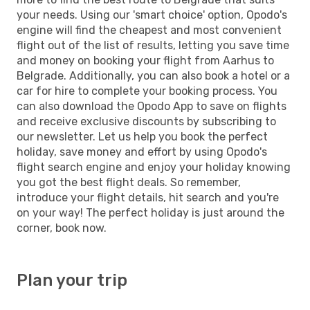
your needs. Using our 'smart choice' option, Opodo's
engine will find the cheapest and most convenient
flight out of the list of results, letting you save time
and money on booking your flight from Aarhus to
Belgrade. Additionally, you can also book a hotel or a
car for hire to complete your booking process. You
can also download the Opodo App to save on flights
and receive exclusive discounts by subscribing to
our newsletter. Let us help you book the perfect
holiday, save money and effort by using Opodo's
flight search engine and enjoy your holiday knowing
you got the best flight deals. So remember,
introduce your flight details, hit search and you're
on your way! The perfect holiday is just around the
corner, book now.
Plan your trip