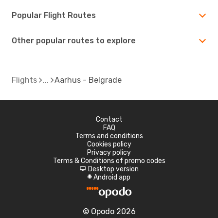
Popular Flight Routes
Other popular routes to explore
Flights
Aarhus - Belgrade
Contact
FAQ
Terms and conditions
Cookies policy
Privacy policy
Terms & Conditions of promo codes
Desktop version
d
Android app
A
© Opodo 2026