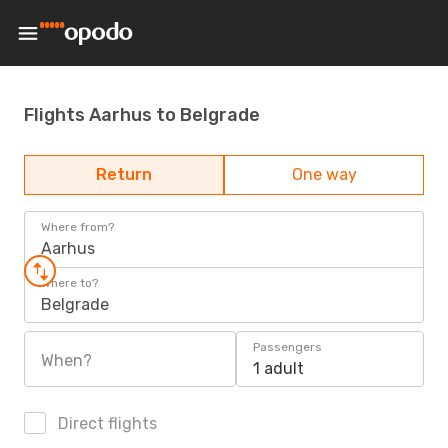
Flights Aarhus to Belgrade
Return
One way
Where from?
Aarhus
Where to?
Belgrade
Passengers
When?
1 adult
Direct flights